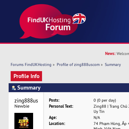
News:
Welcom
Forums FindUKHosting
»
Profile of zing888uscom
»
Summary
Profile Info
Summary
zing888uscom 
Posts:
0 (0 per day)
Newbie
Personal Text:
Zing88 | Trang Chủ
Uy Tín
Age:
N/A
Location:
74 Phạm Hùng, Ấp 4
Minh, Việt Nam