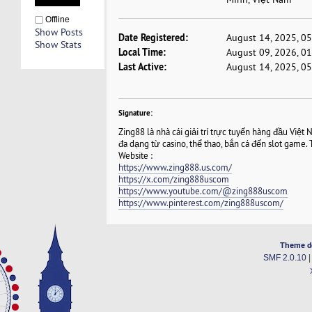
Offline
Show Posts
Date Registered:
August 14, 2025, 0
Show Stats
Local Time:
August 09, 2026, 0
Last Active:
August 14, 2025, 0
Signature:
Zing88 là nhà cái giải trí trực tuyến hàng đầu Việt
đa dạng từ casino, thể thao, bắn cá đến slot game.
Website :
https://www.zing888.us.com/
https://x.com/zing888uscom
https://www.youtube.com/@zing888uscom
https://www.pinterest.com/zing888uscom/
Theme d
SMF 2.0.10