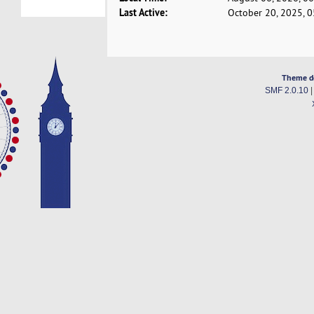
Last Active:
October 20, 2025, 
Theme d
SMF 2.0.10