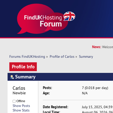
News:
Welcom
Forums FindUKHosting
»
Profile of Carlos
»
Summary
Profile Info
Summary
Carlos 
Posts:
7 (0.018 per day)
Newbie
Age:
N/A
Offline
Show Posts
Date Registered:
July 15, 2025, 04:3
Show Stats
Local Time:
August 06, 2026, 0