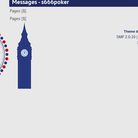
Messages - s666poker
Pages: [
1
]
Pages: [
1
]
Theme d
SMF 2.0.10