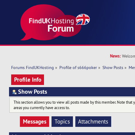
News:
Welcom
Forums FindUKHosting
»
Profile of s666poker
»
Show Posts
»
Me
Profile Info
Show Posts
This section allows you to view all posts made by this member. Note that 
areas you currently have access to.
Messages
Topics
Attachments