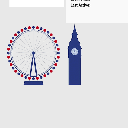
Last Active: