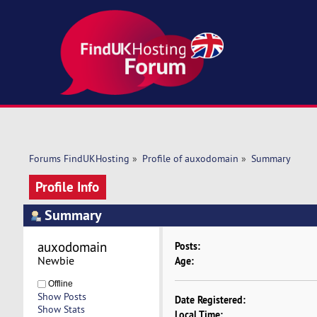
Forums FindUKHosting
»
Profile of auxodomain
»
Summary
Profile Info
Summary
auxodomain 
Posts:
Newbie
Age:
Offline
Show Posts
Date Registered:
Show Stats
Local Time: