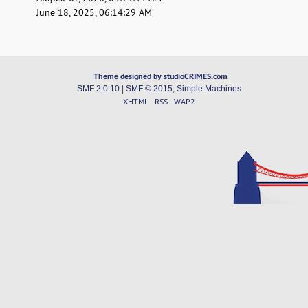
June 18, 2025, 06:14:29 AM
Theme designed by studioCRIMES.com
SMF 2.0.10
|
SMF © 2015
,
Simple Machines
XHTML
RSS
WAP2