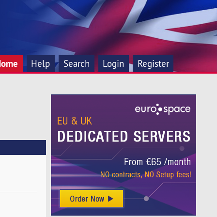
Home
Help
Search
Login
Register