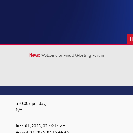
News:
Welcome to FindUKHosting Forum
3 (0.007 per day)
N/A
June 04, 2025, 02:46:44 AM
August 07, 2026, 03:15:44 AM