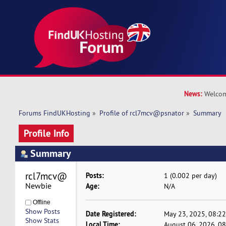
News:
Welcom
Forums FindUKHosting
»
Profile of rcl7mcv@psnator
»
Summary
Profile Info
Summary
rcl7mcv@psnator 
Posts:
1 (0.002 per day)
Newbie
Age:
N/A
Offline
Show Posts
Date Registered:
May 23, 2025, 08:2
Show Stats
Local Time:
August 06, 2026, 0