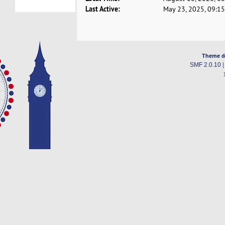
Last Active:
May 23, 2025, 09:1
Theme d
SMF 2.0.10