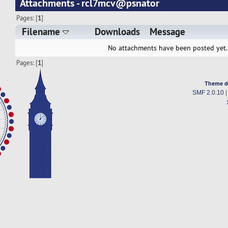
Attachments - rcl7mcv@psnator
Pages: [
1
]
Filename
Downloads
Message
No attachments have been posted yet.
Pages: [
1
]
Theme d
SMF 2.0.10