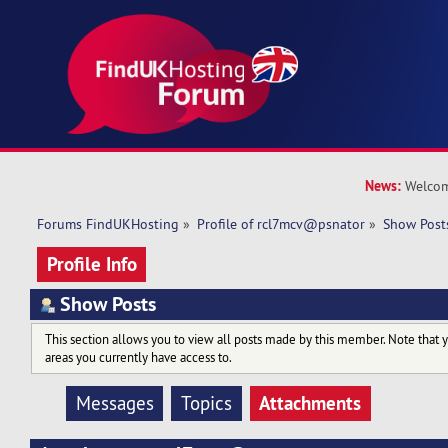
News:
Welcom
Forums FindUKHosting
»
Profile of rcl7mcv@psnator
»
Show Post
Profile Info
Show Posts
This section allows you to view all posts made by this member. Note that 
areas you currently have access to.
Attachments
Messages
Topics