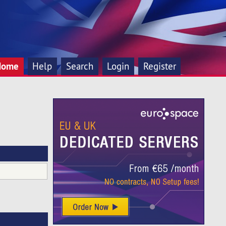
Home
Help
Search
Login
Register