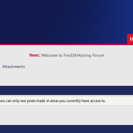
News:
Welcome to FindUKHosting Forum
»
Attachments
you can only see posts made in areas you currently have access to.