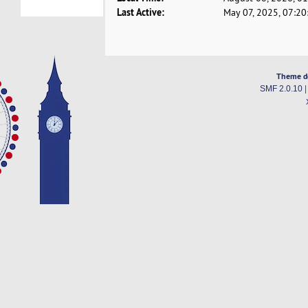
Last Active:
May 07, 2025, 07:2
Theme d
SMF 2.0.10