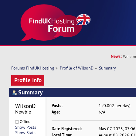
News:
Welcom
Forums FindUKHosting
»
Profile of WilsonD
»
Summary
Profile Info
Summary
WilsonD 
Posts:
1 (0.002 per day)
Newbie
Age:
N/A
Offline
Show Posts
Date Registered:
May 07, 2025, 07:0
Show Stats
Local Time:
August 08, 2026, 0