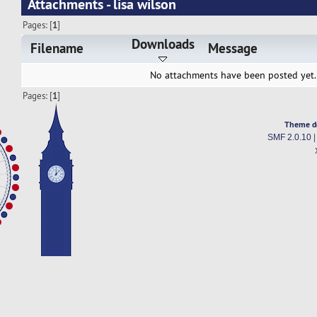
Attachments - lisa wilson
Pages: [
1
]
Downloads
Filename
Message
No attachments have been posted yet.
Pages: [
1
]
Theme d
SMF 2.0.10