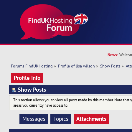
News:
Welcom
Forums FindUKHosting
»
Profile of lisa wilson
»
Show Posts
»
At
Profile Info
Show Posts
This section allows you to view all posts made by this member. Note that 
areas you currently have access to.
Attachments
Messages
Topics