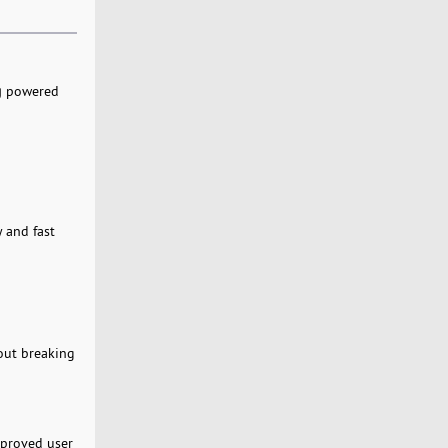
g
powered
 and fast
hout breaking
mproved user