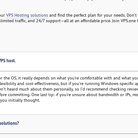
 our
VPS Hosting solutions
and find the perfect plan for your needs. Don’t 
mited traffic, and 24/7 support—all at an affordable price. Join VPS.one
VPS host.
 for the OS, it really depends on what you're comfortable with and what yo
flexibility and cost-effectiveness, but if you’re running Windows-specific 
haven’t heard much about them personally, so I’d recommend checking revie
efore committing. One last tip: if you’re unsure about bandwidth or IPs, m
you initially thought.
solutions?