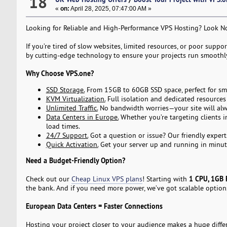
18
«
on:
April 28, 2025, 07:47:00 AM »
Looking for Reliable and High-Performance VPS Hosting? Look 
If you’re tired of slow websites, limited resources, or poor suppo
by cutting-edge technology to ensure your projects run smoothly,
Why Choose VPS.one?
SSD Storage.
From 15GB to 60GB SSD space, perfect for smal
KVM Virtualization.
Full isolation and dedicated resource
Unlimited Traffic.
No bandwidth worries—your site will alw
Data Centers in Europe.
Whether you’re targeting clients i
load times.
24/7 Support.
Got a question or issue? Our friendly expert
Quick Activation.
Get your server up and running in minut
Need a Budget-Friendly Option?
1 CPU, 1GB 
Check out our
Cheap Linux VPS plans
! Starting with
the bank. And if you need more power, we’ve got scalable optio
European Data Centers = Faster Connections
Hosting your project closer to your audience makes a huge differ