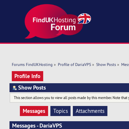
Forums FindUKHosting
»
Profile of DariaVPS
»
Show Posts
»
Mes
Profile Info
Show Posts
This section allows you to view all posts made by this member. Note that 
Messages
Topics
Attachments
Messages - DariaVPS