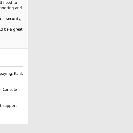
ll need to
eshooting and
 — security,
ld be a great
 paying, Rank
ch Console
st support