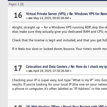
Pages:
1
[
2
]
16
Virtual Private Server (VPS)
/
Re: Windows VPS for Rem
«
on:
May 14, 2025, 09:05:38 AM »
Alright, straight up — for a Windows VPS running RDP, skip the 
else, make sure they actually give you dedicated RAM and CPU, n
Check that the license is legit and included, and that you get ful
If it feels too slow or locked down, bounce. Your time’s worth mo
17
Colocation and Data Centers
/
Re: How do I check my ip
«
on:
April 28, 2025, 07:56:36 AM »
Checking your IP is super easy. Just type “What is my IP” into Goo
results. If you’re looking for your local IP (the one on your netw
a phone or computer, it’s often labeled as “IP Address” in the net
UK Web Hosting Offers
/
Boost Your Project with VPS.o