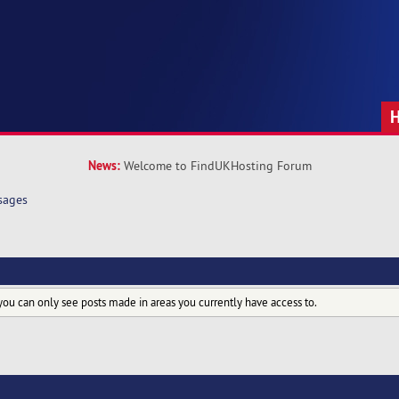
News:
Welcome to FindUKHosting Forum
sages
you can only see posts made in areas you currently have access to.