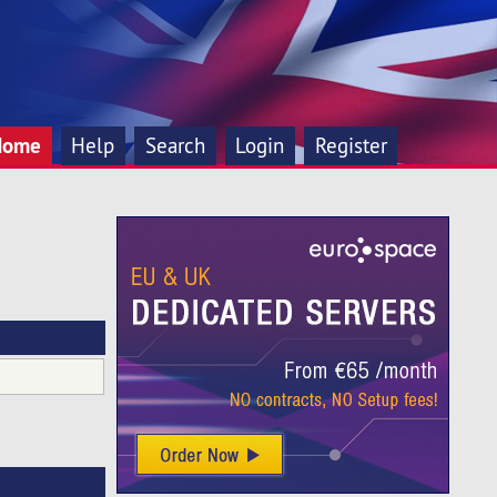
Home
Help
Search
Login
Register