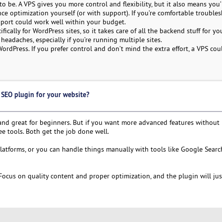
 be. A VPS gives you more control and flexibility, but it also means you’
nce optimization yourself (or with support). If you’re comfortable troubl
pport could work well within your budget.
ally for WordPress sites, so it takes care of all the backend stuff for you
eadaches, especially if you’re running multiple sites.
rdPress. If you prefer control and don’t mind the extra effort, a VPS cou
SEO plugin for your website?
 and great for beginners. But if you want more advanced features without
ree tools. Both get the job done well.
platforms, or you can handle things manually with tools like Google Sear
 Focus on quality content and proper optimization, and the plugin will ju