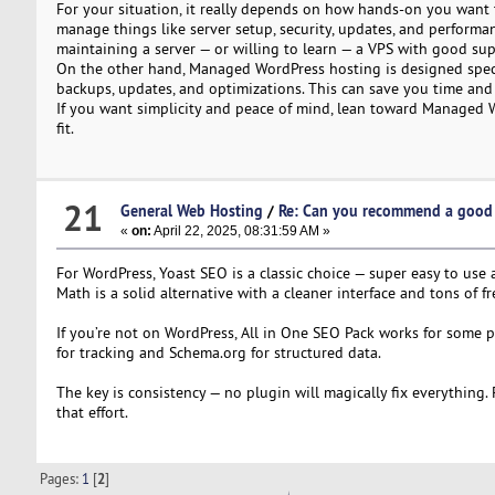
For your situation, it really depends on how hands-on you want to
manage things like server setup, security, updates, and performa
maintaining a server — or willing to learn — a VPS with good su
On the other hand, Managed WordPress hosting is designed specific
backups, updates, and optimizations. This can save you time and h
If you want simplicity and peace of mind, lean toward Managed Wo
fit.
21
General Web Hosting
/
Re: Can you recommend a good 
«
on:
April 22, 2025, 08:31:59 AM »
For WordPress, Yoast SEO is a classic choice — super easy to use
Math is a solid alternative with a cleaner interface and tons of f
If you’re not on WordPress, All in One SEO Pack works for some 
for tracking and Schema.org for structured data.
The key is consistency — no plugin will magically fix everything.
that effort.
Pages:
1
[
2
]