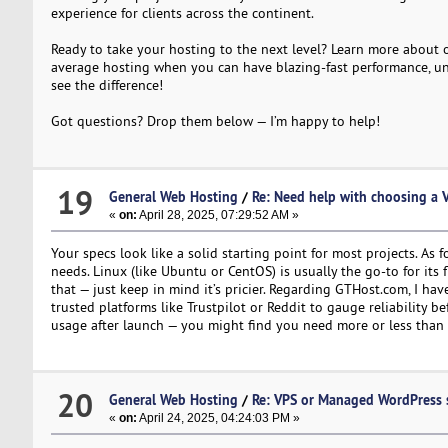
experience for clients across the continent.
Ready to take your hosting to the next level? Learn more about
average hosting when you can have blazing-fast performance, unli
see the difference!
Got questions? Drop them below — I’m happy to help!
19
General Web Hosting
/
Re: Need help with choosing a 
«
on:
April 28, 2025, 07:29:52 AM »
Your specs look like a solid starting point for most projects. As
needs. Linux (like Ubuntu or CentOS) is usually the go-to for its 
that — just keep in mind it’s pricier. Regarding GTHost.com, I 
trusted platforms like Trustpilot or Reddit to gauge reliability b
usage after launch — you might find you need more or less than 
20
General Web Hosting
/
Re: VPS or Managed WordPress 
«
on:
April 24, 2025, 04:24:03 PM »