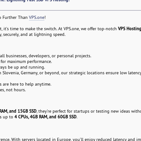
No Further Than
VPS.one
!
VPS Hostin
rt, it’s time to make the switch. At VPS.one, we offer top-notch
 securely, and at lightning speed.
l businesses, developers, or personal projects.
s for maximum performance.
ays be up and running.
n Slovenia, Germany, or beyond, our strategic locations ensure low latency
s are here to help anytime.
es, not hours.
RAM, and 15GB SSD
, they’re perfect for startups or testing new ideas wit
4 CPUs, 4GB RAM, and 60GB SSD
ns up to
.
ence. With servers located in Europe, you’ll enjoy reduced latency and i