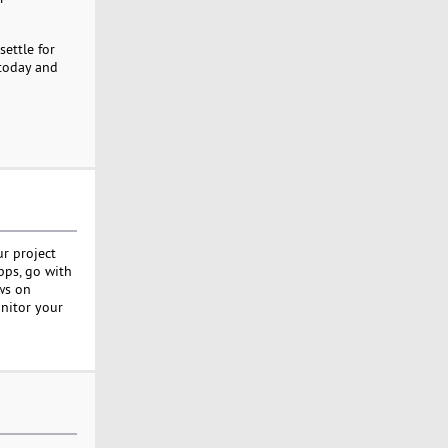
settle for
 today and
ur project
apps, go with
ws on
onitor your