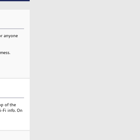
 or anyone
 mess.
op of the
-Fi info. On