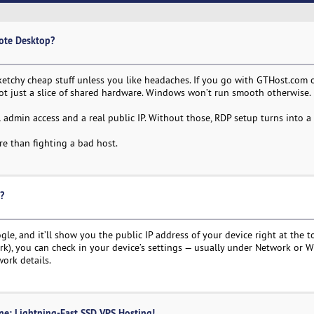
ote Desktop?
sketchy cheap stuff unless you like headaches. If you go with GTHost.com
ot just a slice of shared hardware. Windows won’t run smooth otherwise.
l admin access and a real public IP. Without those, RDP setup turns into a
re than fighting a bad host.
?
gle, and it’ll show you the public IP address of your device right at the t
ork), you can check in your device’s settings — usually under Network or Wi
work details.
ne: Lightning-Fast SSD VPS Hosting!