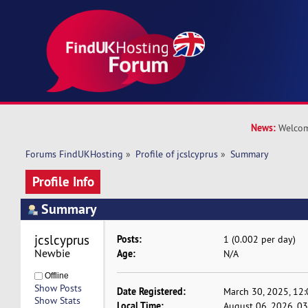
News:
Welcom
Forums FindUKHosting
»
Profile of jcslcyprus
»
Summary
Profile Info
Summary
jcslcyprus 
Posts:
1 (0.002 per day)
Newbie
Age:
N/A
Offline
Show Posts
Date Registered:
March 30, 2025, 12
Show Stats
Local Time:
August 06, 2026, 0