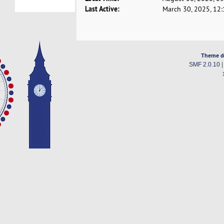
Last Active:
March 30, 2025, 12
Theme d
SMF 2.0.10