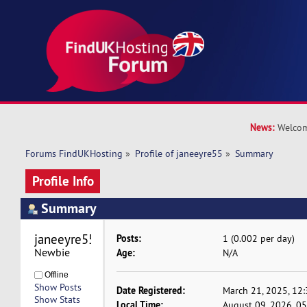
News:
Welcom
Forums FindUKHosting
»
Profile of janeeyre55
»
Summary
Profile Info
Summary
janeeyre55 
Posts:
1 (0.002 per day)
Newbie
Age:
N/A
Offline
Show Posts
Date Registered:
March 21, 2025, 12
Show Stats
Local Time:
August 09, 2026, 0