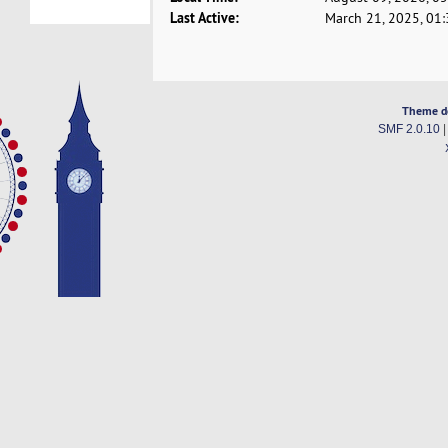
Last Active:
March 21, 2025, 01
Theme d
SMF 2.0.10