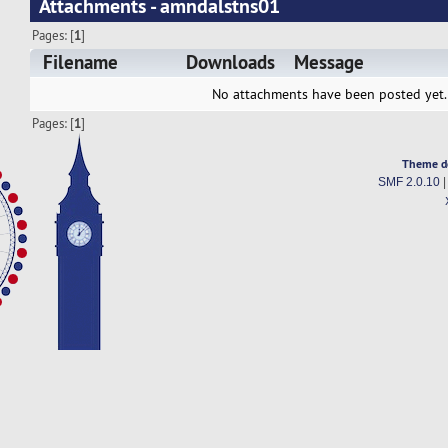
Attachments - amndalstns01
Pages: [
1
]
Filename
Downloads
Message
No attachments have been posted yet.
Pages: [
1
]
Theme d
SMF 2.0.10