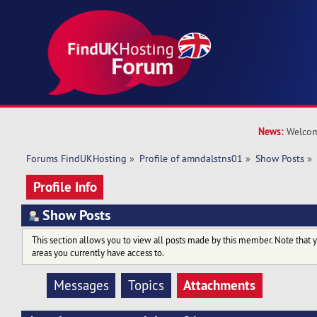
News:
Welcom
Forums FindUKHosting
»
Profile of amndalstns01
»
Show Posts
»
Profile Info
Show Posts
This section allows you to view all posts made by this member. Note that 
areas you currently have access to.
Attachments
Messages
Topics