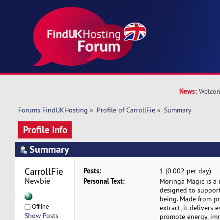
News:
Welcom
Forums FindUKHosting
»
Profile of CarrollFie
»
Summary
Profile Info
Summary
CarrollFie 
Posts:
1 (0.002 per day)
Newbie
Personal Text:
Moringa Magic is a
designed to support
being. Made from p
Offline
extract, it delivers 
Show Posts
promote energy, im