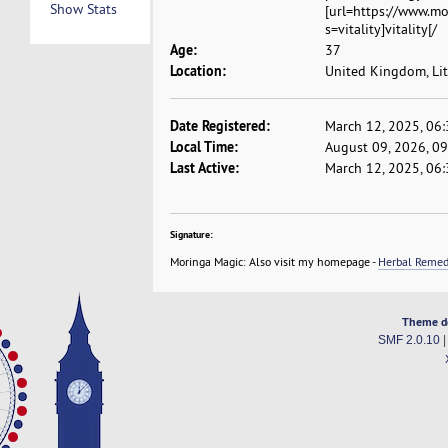
Show Stats
[url=https://www.
s=vitality]vitality[/
Age:
37
Location:
United Kingdom, Lit
Date Registered:
March 12, 2025, 06
Local Time:
August 09, 2026, 0
Last Active:
March 12, 2025, 06
Signature:
Moringa Magic: Also visit my homepage -
Herbal Reme
Theme d
SMF 2.0.10