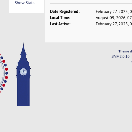
Show Stats
Date Registered:
February 27, 2025, 
Local Time:
August 09, 2026, 0
Last Active:
February 27, 2025, 
Theme d
SMF 2.0.10