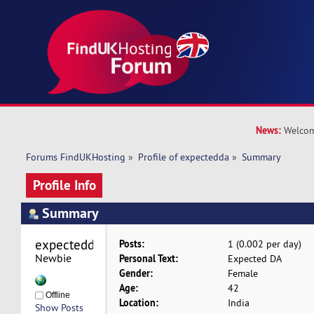
News:
Welcom
Forums FindUKHosting
»
Profile of expectedda
»
Summary
Profile Info
Summary
expectedda 
Posts:
1 (0.002 per day)
Newbie
Personal Text:
Expected DA
Gender:
Female
Age:
42
Offline
Location:
India
Show Posts