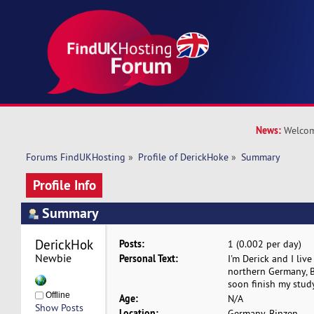
News:
Welcom
Forums FindUKHosting
»
Profile of DerickHoke
»
Summary
Profile Info
Summary
DerickHoke 
Posts:
1 (0.002 per day)
Newbie
Personal Text:
I'm Derick and I live
northern Germany, Bi
soon finish my study
Offline
Age:
N/A
Show Posts
Location:
Germany, Binzen