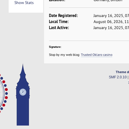
Show Stats
Date Registered:
January 16, 2025, 0
Local Time:
August 06, 2026, 1
Last Active:
January 16, 2025, 0
Signature:
Stop by my web blog:
Trusted Oklaro casino
Theme d
SMF 2.0.10