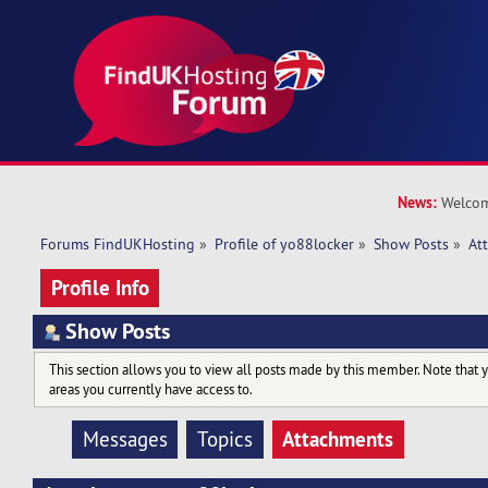
News:
Welcom
Forums FindUKHosting
»
Profile of yo88locker
»
Show Posts
»
At
Profile Info
Show Posts
This section allows you to view all posts made by this member. Note that 
areas you currently have access to.
Attachments
Messages
Topics