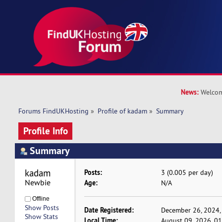
News:
Welcom
Forums FindUKHosting
»
Profile of kadam
»
Summary
Profile Info
Summary
kadam 
Posts:
3 (0.005 per day)
Newbie
Age:
N/A
Offline
Show Posts
Date Registered:
December 26, 2024,
Show Stats
Local Time:
August 09, 2026, 0