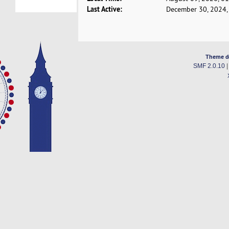
Last Active:
December 30, 2024,
Theme d
SMF 2.0.10