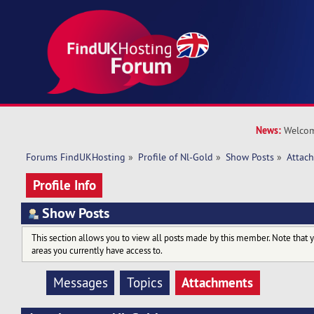
News:
Welcom
Forums FindUKHosting
»
Profile of Nl-Gold
»
Show Posts
»
Attac
Profile Info
Show Posts
This section allows you to view all posts made by this member. Note that 
areas you currently have access to.
Attachments
Messages
Topics