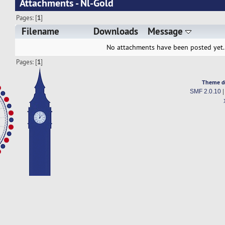
Attachments - Nl-Gold
Pages: [
1
]
Filename
Downloads
Message
No attachments have been posted yet.
Pages: [
1
]
Theme d
SMF 2.0.10