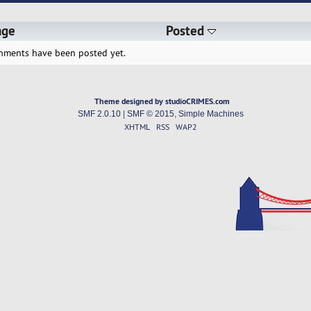
age
Posted
hments have been posted yet.
Theme designed by studioCRIMES.com
SMF 2.0.10
|
SMF © 2015
,
Simple Machines
XHTML
RSS
WAP2