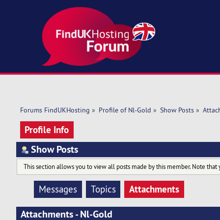
Forums FindUKHosting
»
Profile of Nl-Gold
»
Show Posts
»
Attac
Profile Info
Show Posts
This section allows you to view all posts made by this member. Note that 
Attachments
Messages
Topics
Attachments - Nl-Gold