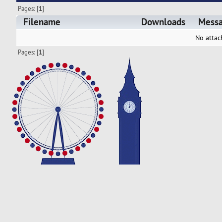
Pages: [
1
]
Filename
Downloads
Mess
No attac
Pages: [
1
]