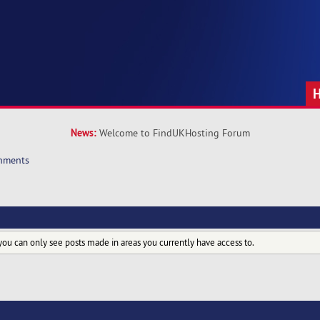
News:
Welcome to FindUKHosting Forum
hments
you can only see posts made in areas you currently have access to.