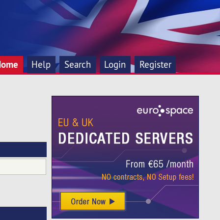
Home
Help
Search
Login
Register