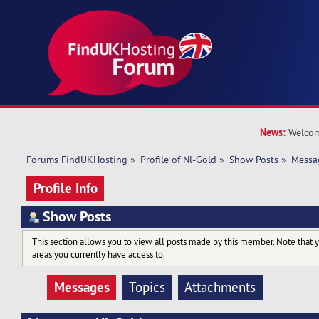
News:
Welcom
Forums FindUKHosting
»
Profile of Nl-Gold
»
Show Posts
»
Messa
Profile Info
Show Posts
This section allows you to view all posts made by this member. Note that 
areas you currently have access to.
Messages
Topics
Attachments