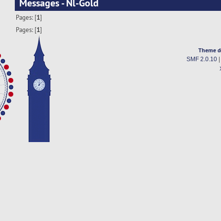
Messages - Nl-Gold
Pages: [
1
]
Pages: [
1
]
Theme d
SMF 2.0.10