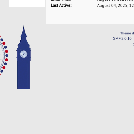
Last Active:
August 04, 2025, 1
Theme d
SMF 2.0.10