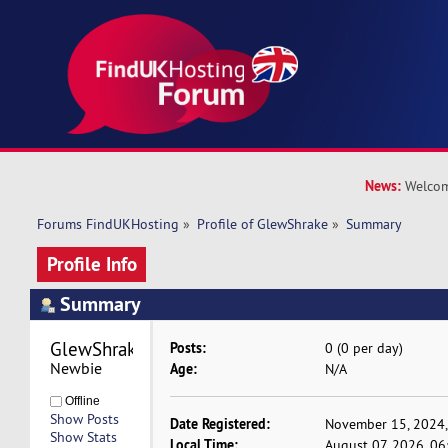
News:
Welcom
Forums FindUKHosting
»
Profile of GlewShrake
»
Summary
Profile Info
Summary
GlewShrake 
Posts:
0 (0 per day)
Newbie
Age:
N/A
Offline
Show Posts
Date Registered:
November 15, 2024,
Show Stats
Local Time:
August 07, 2026, 0