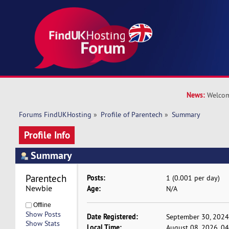
News:
Welcom
Forums FindUKHosting
»
Profile of Parentech
»
Summary
Profile Info
Summary
Parentech 
Posts:
1 (0.001 per day)
Newbie
Age:
N/A
Offline
Show Posts
Date Registered:
September 30, 2024
Show Stats
Local Time:
August 08, 2026, 0