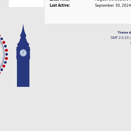
Last Active:
September 30, 2024
Theme d
SMF 2.0.10