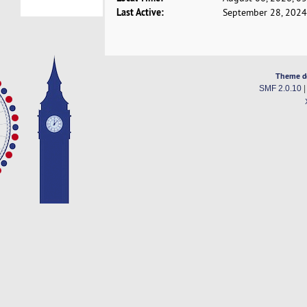
Last Active:
September 28, 2024
Theme d
SMF 2.0.10