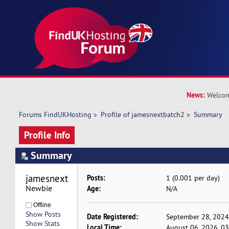
News:
Welcom
Forums FindUKHosting
»
Profile of jamesnextbatch2
»
Summary
Profile Info
Summary
jamesnextbatch2 
Posts:
1 (0.001 per day)
Newbie
Age:
N/A
Offline
Show Posts
Date Registered:
September 28, 2024
Show Stats
Local Time:
August 06, 2026, 0