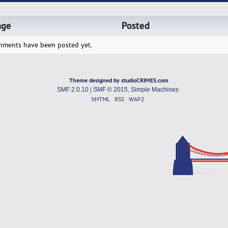
age
Posted
hments have been posted yet.
Theme designed by studioCRIMES.com
SMF 2.0.10
|
SMF © 2015
,
Simple Machines
XHTML
RSS
WAP2