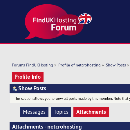
Forums FindUKHosting
»
Profile of netcrohosting
»
Show Posts
»
Profile Info
Show Posts
This section allows you to view all posts made by this member. Note that 
Attachments
Messages
Topics
Attachments - netcrohosting