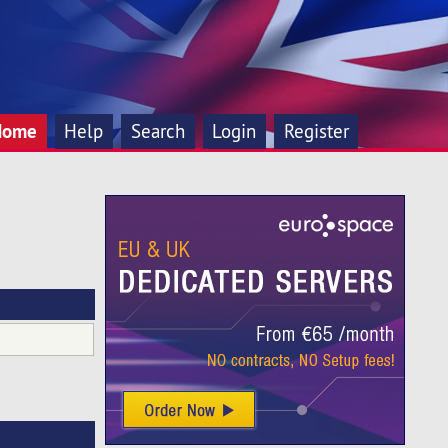
Home
Help
Search
Login
Register