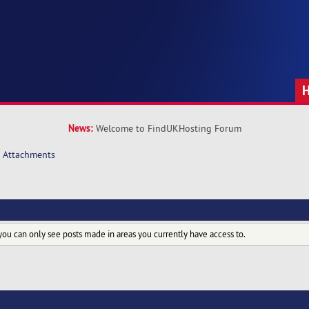
News:
Welcome to FindUKHosting Forum
Attachments
you can only see posts made in areas you currently have access to.