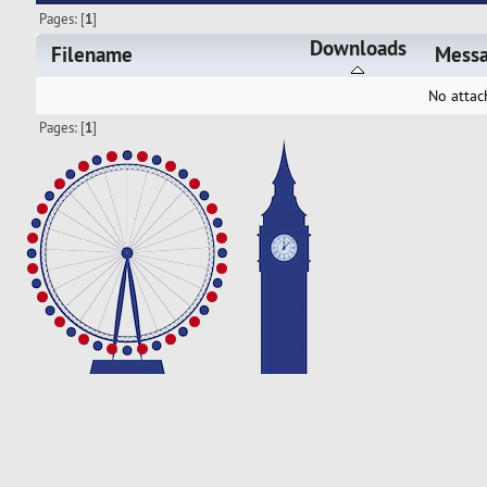
Pages: [
1
]
Downloads
Filename
Mess
No attac
Pages: [
1
]