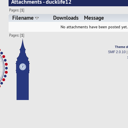
Attachments - ducklife12
Pages: [
1
]
Filename
Downloads
Message
No attachments have been posted yet.
Pages: [
1
]
Theme d
SMF 2.0.10