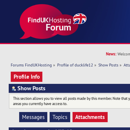
News:
Welcom
Forums FindUKHosting
»
Profile of ducklife12
»
Show Posts
»
Att
Profile Info
Show Posts
This section allows you to view all posts made by this member. Note that 
areas you currently have access to.
Attachments
Messages
Topics