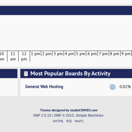
10
11
12
1 pm
2 pm
3 pm
4 pm
5 pm
6 pm
7 pm
8 pm
9 pm
am
am
pm
Most Popular Boards By Activity
General Web Hosting
0.02%
Theme designed by studioCRIMES.com
SMF 2.0.10
|
SMF © 2015
,
Simple Machines
XHTML
RSS
WAP2