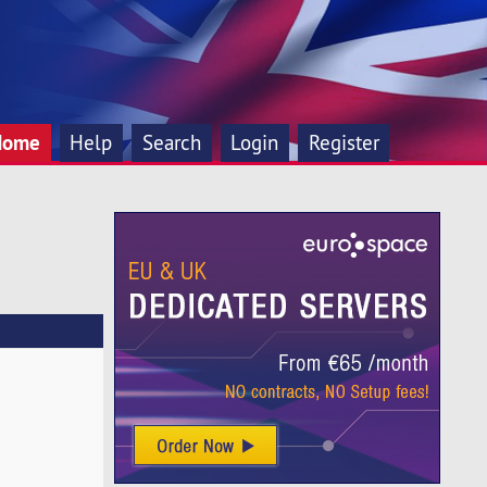
Home
Help
Search
Login
Register