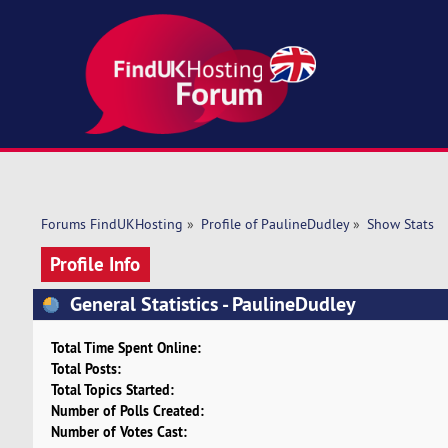
Forums FindUKHosting
»
Profile of PaulineDudley
»
Show Stats
Profile Info
General Statistics - PaulineDudley
Total Time Spent Online:
Total Posts:
Total Topics Started:
Number of Polls Created:
Number of Votes Cast: