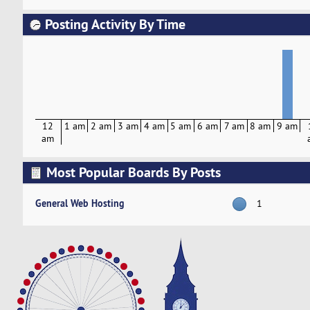
Posting Activity By Time
12
1 am
2 am
3 am
4 am
5 am
6 am
7 am
8 am
9 am
am
Most Popular Boards By Posts
General Web Hosting
1