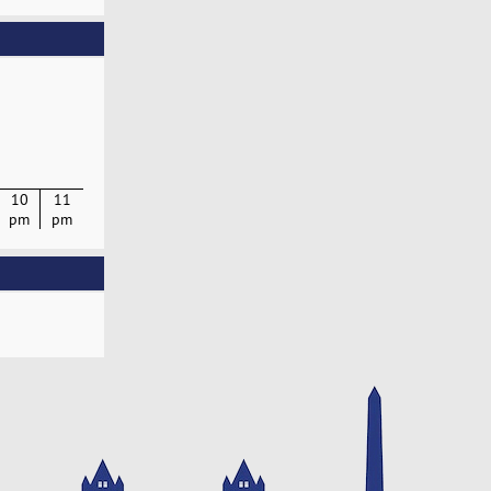
10
11
pm
pm