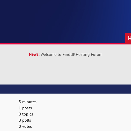
News:
Welcome to FindUKHosting Forum
3 minutes.
1 posts
0 topics
0 polls
0 votes