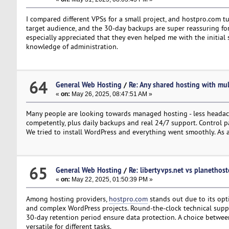
I compared different VPSs for a small project, and hostpro.com tu
target audience, and the 30-day backups are super reassuring for a
especially appreciated that they even helped me with the initial 
knowledge of administration.
64
General Web Hosting
/
Re: Any shared hosting with mul
«
on:
May 26, 2025, 08:47:51 AM »
Many people are looking towards managed hosting - less headac
competently, plus daily backups and real 24/7 support. Control p
We tried to install WordPress and everything went smoothly. As an
65
General Web Hosting
/
Re: libertyvps.net vs planethos
«
on:
May 22, 2025, 01:50:39 PM »
Among hosting providers,
hostpro.com
stands out due to its opt
and complex WordPress projects. Round-the-clock technical suppor
30-day retention period ensure data protection. A choice betwee
versatile for different tasks.