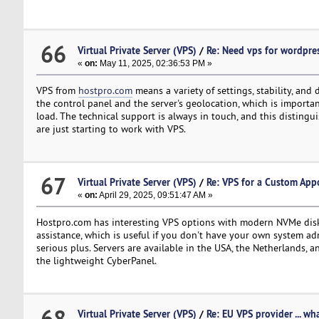
66
Virtual Private Server (VPS)
/
Re: Need vps for wordpre
«
on:
May 11, 2025, 02:36:53 PM »
VPS from
hostpro.com
means a variety of settings, stability, and
the control panel and the server's geolocation, which is import
load. The technical support is always in touch, and this distingu
are just starting to work with VPS.
67
Virtual Private Server (VPS)
/
Re: VPS for a Custom Ap
«
on:
April 29, 2025, 09:51:47 AM »
Hostpro.com has interesting VPS options with modern NVMe disks 
assistance, which is useful if you don't have your own system admi
serious plus. Servers are available in the USA, the Netherlands, 
the lightweight CyberPanel.
68
Virtual Private Server (VPS)
/
Re: EU VPS provider ... wh