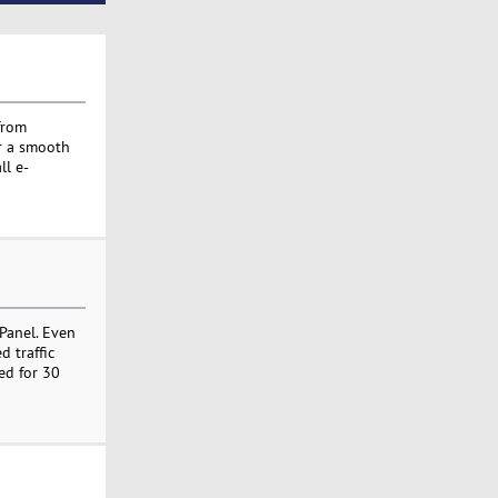
from
or a smooth
ll e-
Panel. Even
 traffic
ed for 30