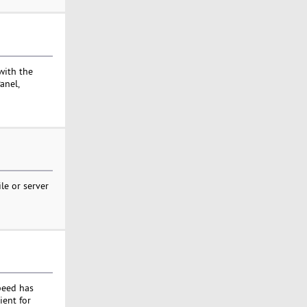
with the
anel,
le or server
peed has
ient for