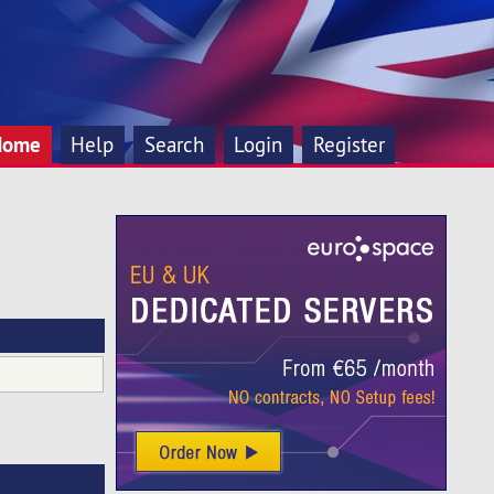
Home
Help
Search
Login
Register