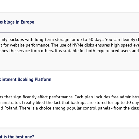
ss blogs in Europe
 daily backups with long-term storage for up to 30 days. You can flexibly 
ant for website performance. The use of NVMe disks ensures high speed e
ishes the service from others. It is suitable for both experienced users a
pointment Booking Platform
that significantly affect performance. Each plan includes free administr
nistrator. I really liked the fact that backups are stored for up to 30 day
and Poland. There is a choice among popular control panels - from the clas
at is the best one?