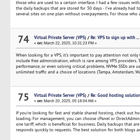
those who are used to a certain interface. I had a few issues wit
the daily backups that are stored for 30 days - I've already had t
several sites on one plan without overpayments. For those who ar
74
Virtual Private Server (VPS)
/
Re: VPS to sign up with ...
«
on:
March 22, 2025, 10:31:23 PM »
When looking for a VPS, it's important to pay attention not only t
include free administration, which is rare among VPS providers. T
performance, or even solving critical problems. NVMe SSDs are us
unlimited traffic and a choice of locations (Tampa, Amsterdam, W
75
Virtual Private Server (VPS)
/
Re: Good hosting solutio
«
on:
March 20, 2025, 05:18:04 AM »
If you're looking for fast and stable shared hosting, check out 
loading. For management, you can choose cPanel or DirectAdmin, wh
one tariff, which is beneficial for business. Daily backups that a
responds quickly to requests. The best solution for both blogs a