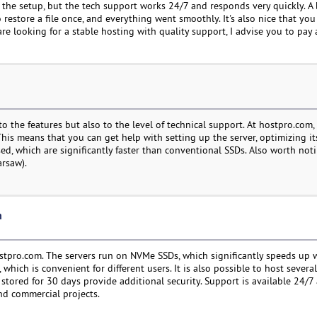
h the setup, but the tech support works 24/7 and responds very quickly. A
o restore a file once, and everything went smoothly. It's also nice that yo
e looking for a stable hosting with quality support, I advise you to pay 
o the features but also to the level of technical support. At hostpro.com, t
his means that you can get help with setting up the server, optimizing it
ed, which are significantly faster than conventional SSDs. Also worth not
arsaw).
n
hostpro.com. The servers run on NVMe SSDs, which significantly speeds up 
ich is convenient for different users. It is also possible to host several
re stored for 30 days provide additional security. Support is available 24/7
nd commercial projects.