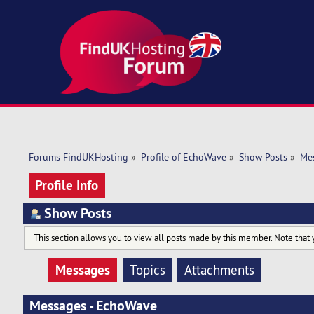
Forums FindUKHosting
»
Profile of EchoWave
»
Show Posts
»
Me
Profile Info
Show Posts
This section allows you to view all posts made by this member. Note that 
Messages
Topics
Attachments
Messages - EchoWave