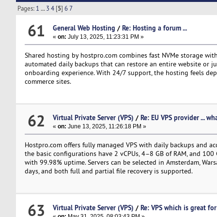
Pages:
1
...
3
4
[
5
]
6
7
61
General Web Hosting
/
Re: Hosting a forum ...
«
on:
July 13, 2025, 11:23:31 PM »
Shared hosting by hostpro.com combines fast NVMe storage with
automated daily backups that can restore an entire website or just
onboarding experience. With 24/7 support, the hosting feels depend
commerce sites.
62
Virtual Private Server (VPS)
/
Re: EU VPS provider ... wh
«
on:
June 13, 2025, 11:26:18 PM »
Hostpro.com offers fully managed VPS with daily backups and acc
the basic configurations have 2 vCPUs, 4–8 GB of RAM, and 100 G
with 99.98% uptime. Servers can be selected in Amsterdam, Warsaw
days, and both full and partial file recovery is supported.
63
Virtual Private Server (VPS)
/
Re: VPS which is great for 
«
on:
May 31, 2025, 08:03:43 PM »