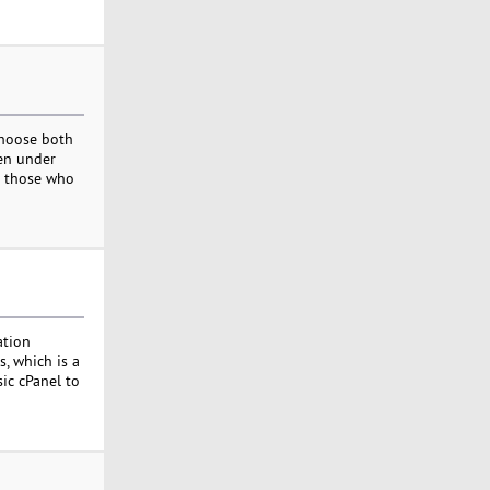
choose both
ven under
nd those who
ation
s, which is a
sic cPanel to