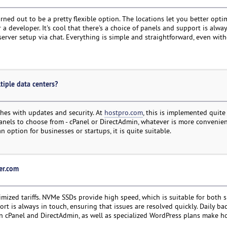
rned out to be a pretty flexible option. The locations let you better opti
 developer. It's cool that there's a choice of panels and support is always
server setup via chat. Everything is simple and straightforward, even wit
tiple data centers?
hes with updates and security. At
hostpro.com
, this is implemented quite
anels to choose from - cPanel or DirectAdmin, whatever is more convenien
 option for businesses or startups, it is quite suitable.
ter.com
imized tariffs. NVMe SSDs provide high speed, which is suitable for both 
t is always in touch, ensuring that issues are resolved quickly. Daily ba
n cPanel and DirectAdmin, as well as specialized WordPress plans make h