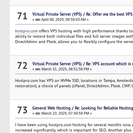
71
Virtual Private Server (VPS)
/
Re: Offer me the best VPS 
«
on:
April 08, 2025, 08:59:03 AM »
hostpro.com
offers VPS hosting with high performance thanks to 
ability to restore both individual files and full server images wit
DirectAdmin and Plesk, allows you to flexibly configure the serve
72
Virtual Private Server (VPS)
/
Re: VPS account which is r
«
on:
March 31, 2025, 08:51:58 PM »
Hostpro.com has VPS on NVMe SSD, locations in Tampa, Amsterdam
restoration), a choice of panels (cPanel, DirectAdmin, Plesk, CWP, 
73
General Web Hosting
/
Re: Looking for Reliable Hosti
«
on:
March 23, 2025, 07:49:59 PM »
I have been using hostpro.com hosting for several months now, a
increased significantly, which is important for SEO. Another plus