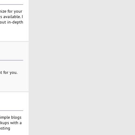
mize for your
 available. I
hout in-depth
t for you.
simple blogs
ckups with a
osting