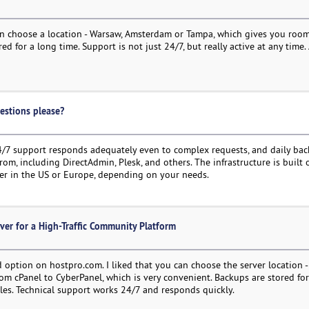
can choose a location - Warsaw, Amsterdam or Tampa, which gives you room
 for a long time. Support is not just 24/7, but really active at any time
estions please?
4/7 support responds adequately even to complex requests, and daily bac
from, including DirectAdmin, Plesk, and others. The infrastructure is buil
server in the US or Europe, depending on your needs.
ver for a High-Traffic Community Platform
d option on hostpro.com. I liked that you can choose the server location 
from cPanel to CyberPanel, which is very convenient. Backups are stored fo
iles. Technical support works 24/7 and responds quickly.