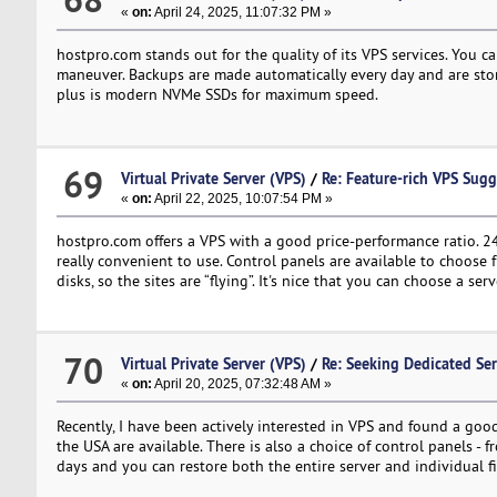
«
on:
April 24, 2025, 11:07:32 PM »
hostpro.com stands out for the quality of its VPS services. You 
maneuver. Backups are made automatically every day and are stored
plus is modern NVMe SSDs for maximum speed.
69
Virtual Private Server (VPS)
/
Re: Feature-rich VPS Sugg
«
on:
April 22, 2025, 10:07:54 PM »
hostpro.com offers a VPS with a good price-performance ratio. 2
really convenient to use. Control panels are available to choose 
disks, so the sites are “flying”. It's nice that you can choose a 
70
Virtual Private Server (VPS)
/
Re: Seeking Dedicated Ser
«
on:
April 20, 2025, 07:32:48 AM »
Recently, I have been actively interested in VPS and found a goo
the USA are available. There is also a choice of control panels - 
days and you can restore both the entire server and individual f