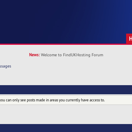
News:
Welcome to FindUKHosting Forum
ssages
you can only see posts made in areas you currently have access to.