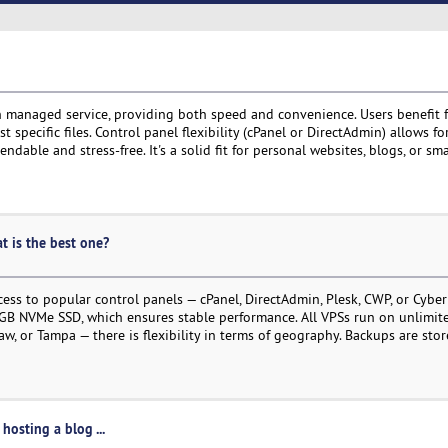
 managed service, providing both speed and convenience. Users benefit 
 specific files. Control panel flexibility (cPanel or DirectAdmin) allows f
able and stress-free. It's a solid fit for personal websites, blogs, or sma
at is the best one?
ess to popular control panels — cPanel, DirectAdmin, Plesk, CWP, or Cyber
B NVMe SSD, which ensures stable performance. All VPSs run on unlimited
, or Tampa — there is flexibility in terms of geography. Backups are stor
hosting a blog ...