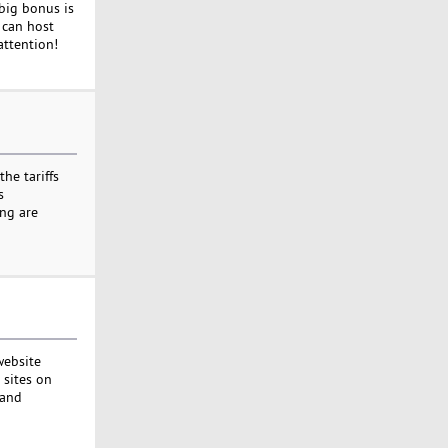
 big bonus is
u can host
attention!
he tariffs
s
ing are
website
 sites on
 and