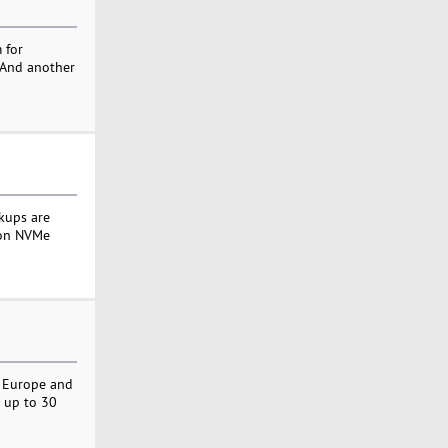
 for
. And another
kups are
t on NVMe
- Europe and
r up to 30