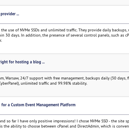
provider ...
the use of NVMe SSDs and unlimited traffic. They provide daily backups, 
hin 30 days. In addition, the presence of several control panels, such as cP
r.
ight for hosting a blog ...
, Warsaw, 24/7 support with free management, backups daily (30 days, fi
CyberPanel), unlimited traffic and 99.98% stability.
ng for a Custom Event Management Platform
nd so far I have only positive impressions! I chose NVMe SSD - the site s
 is the ability to choose between cPanel and DirectAdmin, which is conven