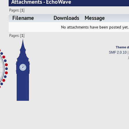
Attachments - EchoWave
Pages: [
1
]
Filename
Downloads
Message
No attachments have been posted yet.
Pages: [
1
]
Theme d
SMF 2.0.10