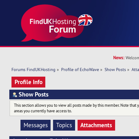
News:
Welcom
Forums FindUKHosting
»
Profile of EchoWave
»
Show Posts
»
Att
Profile Info
Show Posts
This section allows you to view all posts made by this member. Note that 
areas you currently have access to.
Attachments
Messages
Topics