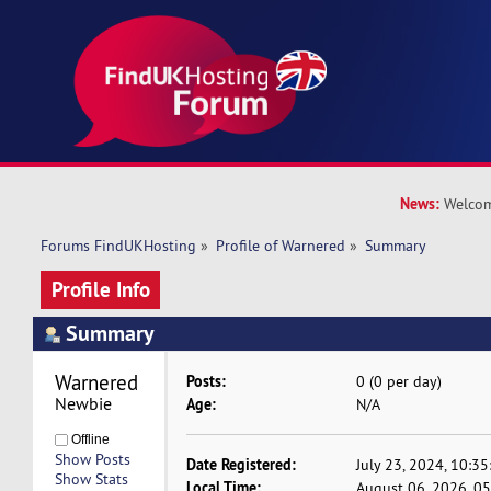
News:
Welcom
Forums FindUKHosting
»
Profile of Warnered
»
Summary
Profile Info
Summary
Warnered 
Posts:
0 (0 per day)
Newbie
Age:
N/A
Offline
Show Posts
Date Registered:
July 23, 2024, 10:3
Show Stats
Local Time:
August 06, 2026, 0