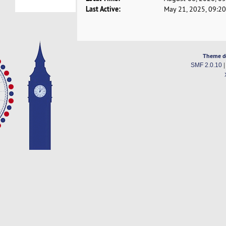
Last Active:
May 21, 2025, 09:2
Theme d
SMF 2.0.10