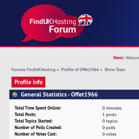
News:
Welcom
Forums FindUKHosting
»
Profile of Offet1966
»
Show Stats
Profile Info
General Statistics - Offet1966
Total Time Spent Online:
0 minutes.
Total Posts:
1 posts
Total Topics Started:
0 topics
Number of Polls Created:
0 polls
Number of Votes Cast:
0 votes