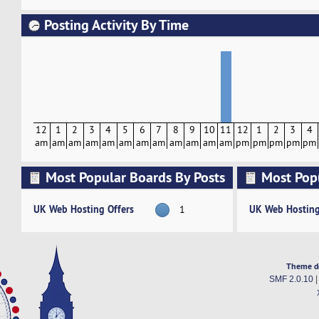
Posting Activity By Time
12
1
2
3
4
5
6
7
8
9
10
11
12
1
2
3
4
am
am
am
am
am
am
am
am
am
am
am
am
pm
pm
pm
pm
pm
Most Popular Boards By Posts
Most Pop
Activity
UK Web Hosting Offers
UK Web Hosting
1
Theme d
SMF 2.0.10