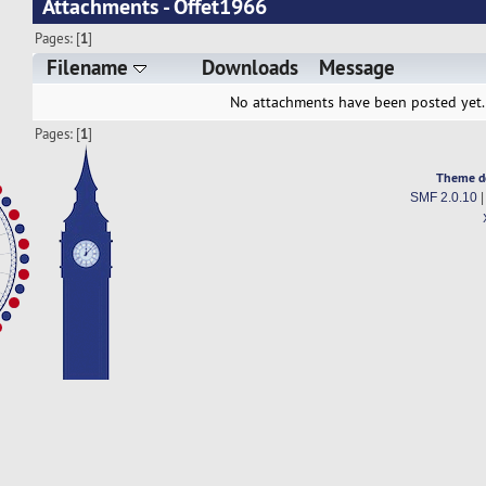
Attachments - Offet1966
Pages: [
1
]
Filename
Downloads
Message
No attachments have been posted yet.
Pages: [
1
]
Theme d
SMF 2.0.10