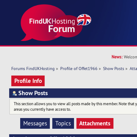
News:
Welcom
Forums FindUKHosting
»
Profile of Offet1966
»
Show Posts
»
Att
Profile Info
Show Posts
This section allows you to view all posts made by this member. Note that 
areas you currently have access to.
Attachments
Messages
Topics