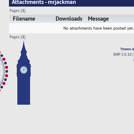
Attachments - mrjackman
Pages: [
1
]
Filename
Downloads
Message
No attachments have been posted yet.
Pages: [
1
]
Theme d
SMF 2.0.10