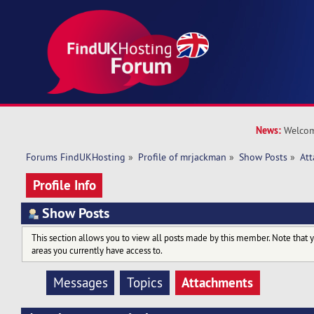
News:
Welcom
Forums FindUKHosting
»
Profile of mrjackman
»
Show Posts
»
At
Profile Info
Show Posts
This section allows you to view all posts made by this member. Note that 
areas you currently have access to.
Attachments
Messages
Topics