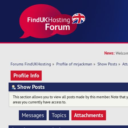
News:
Welcom
Forums FindUKHosting
»
Profile of mrjackman
»
Show Posts
»
At
Profile Info
Show Posts
This section allows you to view all posts made by this member. Note that 
areas you currently have access to.
Attachments
Messages
Topics