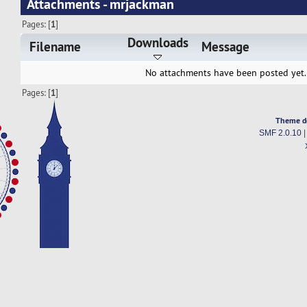
Attachments - mrjackman
Pages: [
1
]
Downloads
Filename
Message
No attachments have been posted yet.
Pages: [
1
]
Theme d
SMF 2.0.10