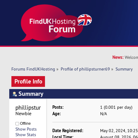
News:
Welcom
Forums FindUKHosting
»
Profile of phillipsturner69
»
Summary
Profile Info
Summary
phillipsturner69 
Posts:
1 (0.001 per day)
Newbie
Age:
N/A
Offline
Show Posts
Date Registered:
May 02, 2024, 10:2
Show Stats
Local Time:
August 08, 2026, 0