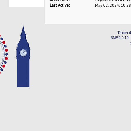
Last Active:
May 02, 2024, 10:2
Theme d
SMF 2.0.10