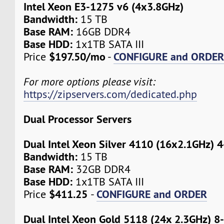
Intel Xeon E3-1275 v6 (4x3.8GHz)
Bandwidth:
15 TB
Base RAM:
16GB DDR4
Base HDD:
1x1TB SATA III
$197.50/mo
CONFIGURE and ORDE
Price
-
For more options please visit:
https://zipservers.com/dedicated.php
Dual Processor Servers
Dual Intel Xeon Silver 4110 (16x2.1GHz) 
Bandwidth:
15 TB
Base RAM:
32GB DDR4
Base HDD:
1x1TB SATA III
$411.25
CONFIGURE and ORDER
Price
-
Dual Intel Xeon Gold 5118 (24x 2.3GHz) 8