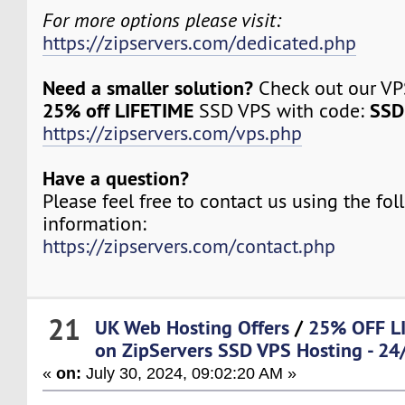
For more options please visit:
https://zipservers.com/dedicated.php
Need a smaller solution?
Check out our VPS
25% off LIFETIME
SSD
SSD VPS with code:
https://zipservers.com/vps.php
Have a question?
Please feel free to contact us using the fo
information:
https://zipservers.com/contact.php
21
UK Web Hosting Offers
/
25% OFF LI
on ZipServers SSD VPS Hosting - 24/
«
on:
July 30, 2024, 09:02:20 AM »