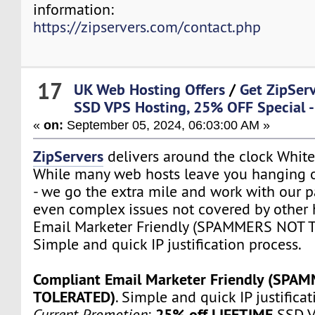
information:
https://zipservers.com/contact.php
17
UK Web Hosting Offers
/
Get ZipSer
SSD VPS Hosting, 25% OFF Special -
«
on:
September 05, 2024, 06:03:00 AM »
ZipServers
delivers around the clock White
While many web hosts leave you hanging o
- we go the extra mile and work with our p
even complex issues not covered by other 
Email Marketer Friendly (SPAMMERS NOT 
Simple and quick IP justification process.
Compliant Email Marketer Friendly (SPA
TOLERATED)
. Simple and quick IP justifica
25% off LIFETIME
Current Promotion
:
SSD V