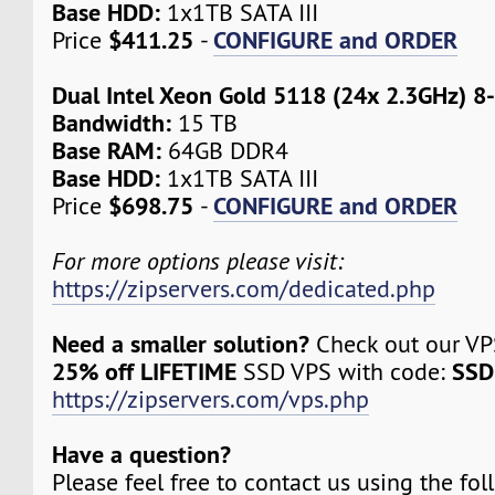
Base HDD:
1x1TB SATA III
$411.25
CONFIGURE and ORDER
Price
-
Dual Intel Xeon Gold 5118 (24x 2.3GHz) 8
Bandwidth:
15 TB
Base RAM:
64GB DDR4
Base HDD:
1x1TB SATA III
$698.75
CONFIGURE and ORDER
Price
-
For more options please visit:
https://zipservers.com/dedicated.php
Need a smaller solution?
Check out our VPS
25% off LIFETIME
SSD
SSD VPS with code:
https://zipservers.com/vps.php
Have a question?
Please feel free to contact us using the fo