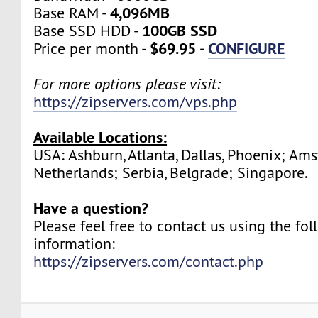
4,096MB
Base RAM -
100GB SSD
Base SSD HDD -
$69.95 -
CONFIGURE
Price per month -
For more options please visit:
https://zipservers.com/vps.php
Available Locations:
USA: Ashburn, Atlanta, Dallas, Phoenix; Am
Netherlands; Serbia, Belgrade; Singapore.
Have a question?
Please feel free to contact us using the fo
information:
https://zipservers.com/contact.php