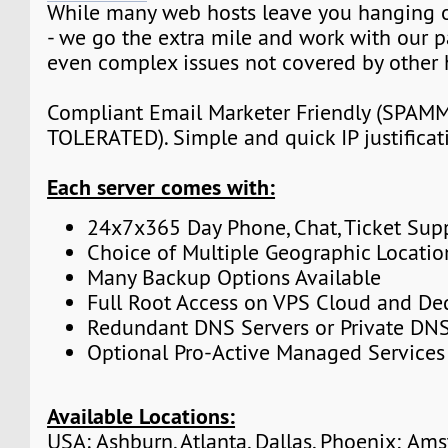
While many web hosts leave you hanging o
- we go the extra mile and work with our p
even complex issues not covered by other 
Compliant Email Marketer Friendly (SPA
TOLERATED). Simple and quick IP justificat
Each server comes with:
24x7x365 Day Phone, Chat, Ticket Sup
Choice of Multiple Geographic Locatio
Many Backup Options Available
Full Root Access on VPS Cloud and De
Redundant DNS Servers or Private DNS
Optional Pro-Active Managed Services
Available Locations:
USA: Ashburn, Atlanta, Dallas, Phoenix; Am