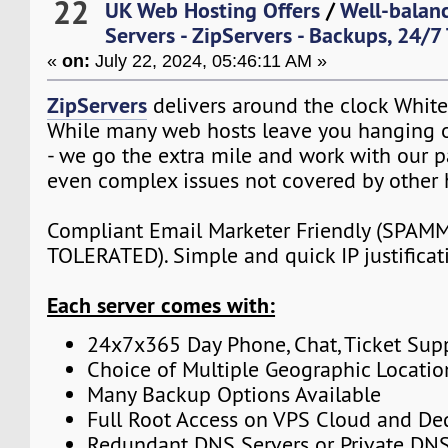
22
UK Web Hosting Offers
/
Well-balan
Servers - ZipServers - Backups, 24/7
«
on:
July 22, 2024, 05:46:11 AM »
ZipServers
delivers around the clock White
While many web hosts leave you hanging o
- we go the extra mile and work with our p
even complex issues not covered by other 
Compliant Email Marketer Friendly (SPA
TOLERATED). Simple and quick IP justificat
Each server comes with:
24x7x365 Day Phone, Chat, Ticket Sup
Choice of Multiple Geographic Locatio
Many Backup Options Available
Full Root Access on VPS Cloud and De
Redundant DNS Servers or Private DNS