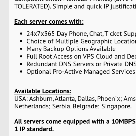
TOLERATED). Simple and quick IP justificat
Each server comes with:
24x7x365 Day Phone, Chat, Ticket Sup
Choice of Multiple Geographic Locatio
Many Backup Options Available
Full Root Access on VPS Cloud and De
Redundant DNS Servers or Private DNS
Optional Pro-Active Managed Services
Available Locations:
USA: Ashburn, Atlanta, Dallas, Phoenix; Am
Netherlands; Serbia, Belgrade; Singapore.
All servers come equipped with a 10MBPS
1 IP standard.