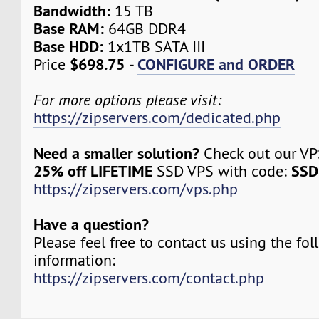
Bandwidth:
15 TB
Base RAM:
64GB DDR4
Base HDD:
1x1TB SATA III
$698.75
CONFIGURE and ORDER
Price
-
For more options please visit:
https://zipservers.com/dedicated.php
Need a smaller solution?
Check out our VPS
25% off LIFETIME
SSD
SSD VPS with code:
https://zipservers.com/vps.php
Have a question?
Please feel free to contact us using the fo
information:
https://zipservers.com/contact.php