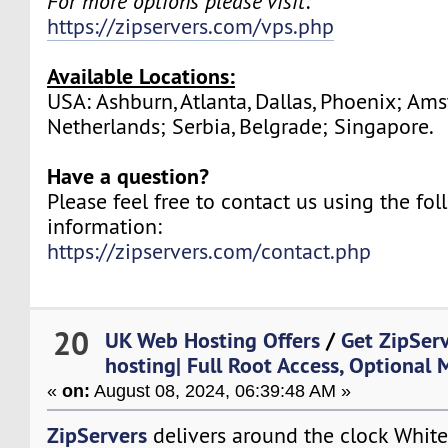
For more options please visit:
https://zipservers.com/vps.php
Available Locations:
USA: Ashburn, Atlanta, Dallas, Phoenix; Am
Netherlands; Serbia, Belgrade; Singapore.
Have a question?
Please feel free to contact us using the fo
information:
https://zipservers.com/contact.php
20
UK Web Hosting Offers
/
Get ZipSer
hosting| Full Root Access, Optional
«
on:
August 08, 2024, 06:39:48 AM »
ZipServers
delivers around the clock White