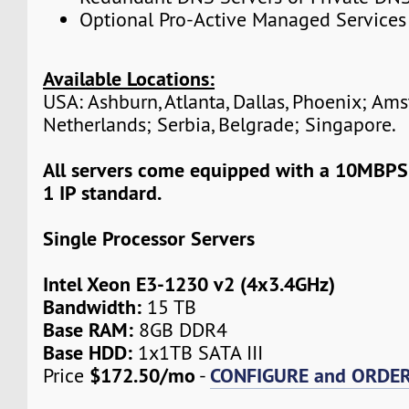
Optional Pro-Active Managed Services
Available Locations:
USA: Ashburn, Atlanta, Dallas, Phoenix; Am
Netherlands; Serbia, Belgrade; Singapore.
All servers come equipped with a 10MBPS
1 IP standard.
Single Processor Servers
Intel Xeon E3-1230 v2 (4x3.4GHz)
Bandwidth:
15 TB
Base RAM:
8GB DDR4
Base HDD:
1x1TB SATA III
$172.50/mo
CONFIGURE and ORDE
Price
-