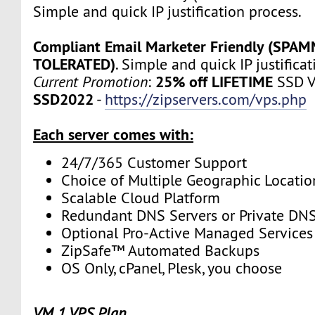
Simple and quick IP justification process.
Compliant Email Marketer Friendly (SPA
TOLERATED)
. Simple and quick IP justifica
25% off LIFETIME
Current Promotion
:
SSD V
SSD2022
-
https://zipservers.com/vps.php
Each server comes with:
24/7/365 Customer Support
Choice of Multiple Geographic Locatio
Scalable Cloud Platform
Redundant DNS Servers or Private DNS
Optional Pro-Active Managed Services
ZipSafe™ Automated Backups
OS Only, cPanel, Plesk, you choose
VM 1 VPS Plan