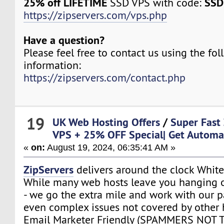
25% off LIFETIME
SSD
SSD VPS with code:
https://zipservers.com/vps.php
Have a question?
Please feel free to contact us using the fo
information:
https://zipservers.com/contact.php
19
UK Web Hosting Offers
/
Super Fast
VPS + 25% OFF Special| Get Automa
«
on:
August 19, 2024, 06:35:41 AM »
ZipServers
delivers around the clock White
While many web hosts leave you hanging o
- we go the extra mile and work with our p
even complex issues not covered by other 
Email Marketer Friendly (SPAMMERS NOT 