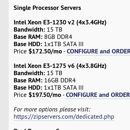
Single Processor Servers
Intel Xeon E3-1230 v2 (4x3.4GHz)
Bandwidth:
15 TB
Base RAM:
8GB DDR4
Base HDD:
1x1TB SATA III
$172.50/mo
CONFIGURE and ORDE
Price
-
Intel Xeon E3-1275 v6 (4x3.8GHz)
Bandwidth:
15 TB
Base RAM:
16GB DDR4
Base HDD:
1x1TB SATA III
$197.50/mo
CONFIGURE and ORDE
Price
-
For more options please visit:
https://zipservers.com/dedicated.php