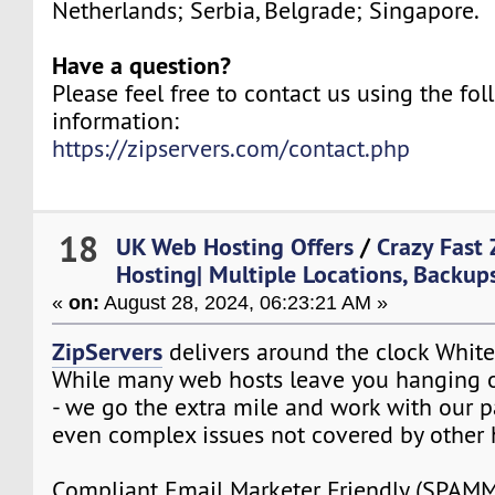
Netherlands; Serbia, Belgrade; Singapore.
Have a question?
Please feel free to contact us using the fo
information:
https://zipservers.com/contact.php
18
UK Web Hosting Offers
/
Crazy Fast 
Hosting| Multiple Locations, Backups
«
on:
August 28, 2024, 06:23:21 AM »
ZipServers
delivers around the clock White
While many web hosts leave you hanging o
- we go the extra mile and work with our p
even complex issues not covered by other 
Compliant Email Marketer Friendly (SPA