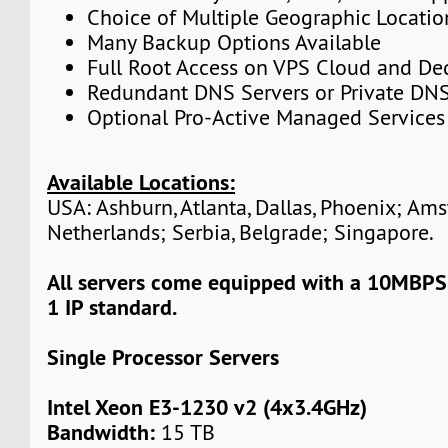
Choice of Multiple Geographic Locatio
Many Backup Options Available
Full Root Access on VPS Cloud and De
Redundant DNS Servers or Private DNS
Optional Pro-Active Managed Services
Available Locations:
USA: Ashburn, Atlanta, Dallas, Phoenix; Am
Netherlands; Serbia, Belgrade; Singapore.
All servers come equipped with a 10MBPS
1 IP standard.
Single Processor Servers
Intel Xeon E3-1230 v2 (4x3.4GHz)
Bandwidth:
15 TB