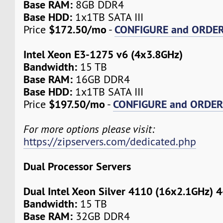
Base RAM:
8GB DDR4
Base HDD:
1x1TB SATA III
$172.50/mo
CONFIGURE and ORDE
Price
-
Intel Xeon E3-1275 v6 (4x3.8GHz)
Bandwidth:
15 TB
Base RAM:
16GB DDR4
Base HDD:
1x1TB SATA III
$197.50/mo
CONFIGURE and ORDE
Price
-
For more options please visit:
https://zipservers.com/dedicated.php
Dual Processor Servers
Dual Intel Xeon Silver 4110 (16x2.1GHz) 
Bandwidth:
15 TB
Base RAM:
32GB DDR4