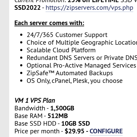
SSD2022
-
https://zipservers.com/vps.php
Each server comes with:
24/7/365 Customer Support
Choice of Multiple Geographic Locatio
Scalable Cloud Platform
Redundant DNS Servers or Private DNS
Optional Pro-Active Managed Services
ZipSafe™ Automated Backups
OS Only, cPanel, Plesk, you choose
VM 1 VPS Plan
1,500GB
Bandwidth -
512MB
Base RAM -
10GB SSD
Base SSD HDD -
$29.95 -
CONFIGURE
Price per month -