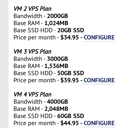
VM 2 VPS Plan
2000GB
Bandwidth -
1,024MB
Base RAM -
20GB SSD
Base SSD HDD -
$34.95 -
CONFIGURE
Price per month -
VM 3 VPS Plan
3000GB
Bandwidth -
1,536MB
Base RAM -
50GB SSD
Base SSD HDD -
$39.95 -
CONFIGURE
Price per month -
VM 4 VPS Plan
4000GB
Bandwidth -
2,048MB
Base RAM -
60GB SSD
Base SSD HDD -
$44.95 -
CONFIGURE
Price per month -