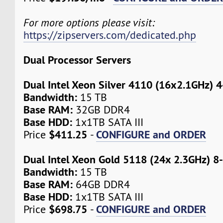
For more options please visit:
https://zipservers.com/dedicated.php
Dual Processor Servers
Dual Intel Xeon Silver 4110 (16x2.1GHz) 
Bandwidth:
15 TB
Base RAM:
32GB DDR4
Base HDD:
1x1TB SATA III
$411.25
CONFIGURE and ORDER
Price
-
Dual Intel Xeon Gold 5118 (24x 2.3GHz) 8
Bandwidth:
15 TB
Base RAM:
64GB DDR4
Base HDD:
1x1TB SATA III
$698.75
CONFIGURE and ORDER
Price
-