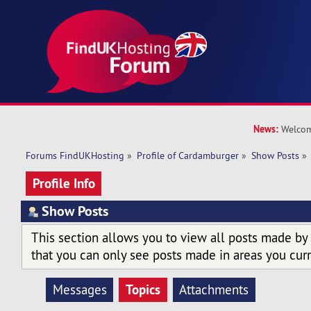
News:
Welcom
Forums FindUKHosting
»
Profile of Cardamburger
»
Show Posts
»
Profile Info
Show Posts
This section allows you to view all posts made by
that you can only see posts made in areas you curr
Topics
Messages
Attachments