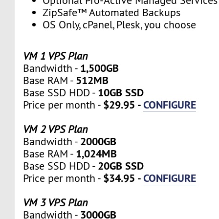
Optional Pro-Active Managed Services
ZipSafe™ Automated Backups
OS Only, cPanel, Plesk, you choose
VM 1 VPS Plan
1,500GB
Bandwidth -
512MB
Base RAM -
10GB SSD
Base SSD HDD -
$29.95 -
CONFIGURE
Price per month -
VM 2 VPS Plan
2000GB
Bandwidth -
1,024MB
Base RAM -
20GB SSD
Base SSD HDD -
$34.95 -
CONFIGURE
Price per month -
VM 3 VPS Plan
3000GB
Bandwidth -