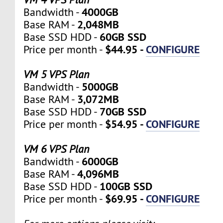
4000GB
Bandwidth -
2,048MB
Base RAM -
60GB SSD
Base SSD HDD -
$44.95 -
CONFIGURE
Price per month -
VM 5 VPS Plan
5000GB
Bandwidth -
3,072MB
Base RAM -
70GB SSD
Base SSD HDD -
$54.95 -
CONFIGURE
Price per month -
VM 6 VPS Plan
6000GB
Bandwidth -
4,096MB
Base RAM -
100GB SSD
Base SSD HDD -
$69.95 -
CONFIGURE
Price per month -