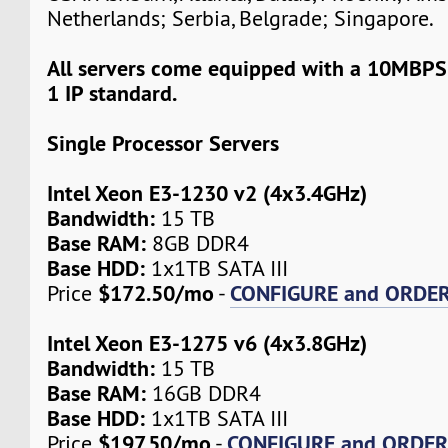
Netherlands; Serbia, Belgrade; Singapore.
All servers come equipped with a 10MBPS
1 IP standard.
Single Processor Servers
Intel Xeon E3-1230 v2 (4x3.4GHz)
Bandwidth:
15 TB
Base RAM:
8GB DDR4
Base HDD:
1x1TB SATA III
$172.50/mo
CONFIGURE and ORDE
Price
-
Intel Xeon E3-1275 v6 (4x3.8GHz)
Bandwidth:
15 TB
Base RAM:
16GB DDR4
Base HDD:
1x1TB SATA III
$197.50/mo
CONFIGURE and ORDE
Price
-