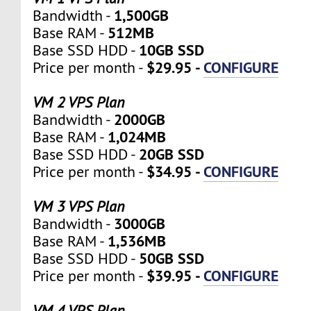
1,500GB
Bandwidth -
512MB
Base RAM -
10GB SSD
Base SSD HDD -
$29.95 -
CONFIGURE
Price per month -
VM 2 VPS Plan
2000GB
Bandwidth -
1,024MB
Base RAM -
20GB SSD
Base SSD HDD -
$34.95 -
CONFIGURE
Price per month -
VM 3 VPS Plan
3000GB
Bandwidth -
1,536MB
Base RAM -
50GB SSD
Base SSD HDD -
$39.95 -
CONFIGURE
Price per month -
VM 4 VPS Plan