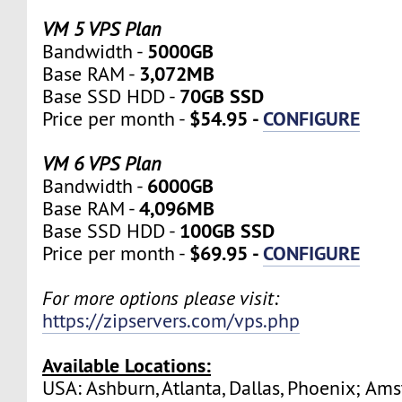
VM 5 VPS Plan
5000GB
Bandwidth -
3,072MB
Base RAM -
70GB SSD
Base SSD HDD -
$54.95 -
CONFIGURE
Price per month -
VM 6 VPS Plan
6000GB
Bandwidth -
4,096MB
Base RAM -
100GB SSD
Base SSD HDD -
$69.95 -
CONFIGURE
Price per month -
For more options please visit:
https://zipservers.com/vps.php
Available Locations:
USA: Ashburn, Atlanta, Dallas, Phoenix; Am