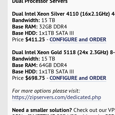
Dual Processor Servers
Dual Intel Xeon Silver 4110 (16x2.1GHz) 
Bandwidth:
15 TB
Base RAM:
32GB DDR4
Base HDD:
1x1TB SATA III
$411.25
CONFIGURE and ORDER
Price
-
Dual Intel Xeon Gold 5118 (24x 2.3GHz) 8
Bandwidth:
15 TB
Base RAM:
64GB DDR4
Base HDD:
1x1TB SATA III
$698.75
CONFIGURE and ORDER
Price
-
For more options please visit:
https://zipservers.com/dedicated.php
Need a smaller solution?
Check out our VPS