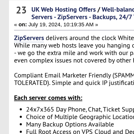
23
UK Web Hosting Offers
/
Well-balan
Servers - ZipServers - Backups, 24/7
«
on:
July 19, 2024, 10:19:35 AM »
ZipServers
delivers around the clock White
While many web hosts leave you hanging o
- we go the extra mile and work with our p
even complex issues not covered by other 
Compliant Email Marketer Friendly (SPA
TOLERATED). Simple and quick IP justificat
Each server comes with:
24x7x365 Day Phone, Chat, Ticket Sup
Choice of Multiple Geographic Locatio
Many Backup Options Available
Full Root Access on VPS Cloud and De