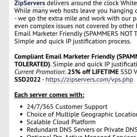
ZipServers
delivers around the clock White
While many web hosts leave you hanging o
- we go the extra mile and work with our p
even complex issues not covered by other 
Email Marketer Friendly (SPAMMERS NOT 
Simple and quick IP justification process.
Compliant Email Marketer Friendly (SPA
TOLERATED)
. Simple and quick IP justifica
25% off LIFETIME
Current Promotion
:
SSD V
SSD2022
-
https://zipservers.com/vps.php
Each server comes with:
24/7/365 Customer Support
Choice of Multiple Geographic Locatio
Scalable Cloud Platform
Redundant DNS Servers or Private DNS