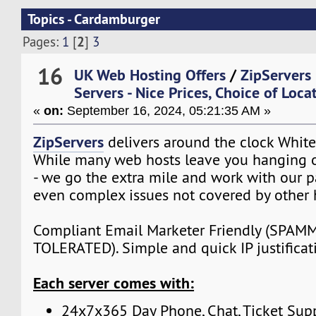
Topics - Cardamburger
2
Pages:
1
[
]
3
16
UK Web Hosting Offers
/
ZipServers
Servers - Nice Prices, Choice of Loca
«
on:
September 16, 2024, 05:21:35 AM »
ZipServers
delivers around the clock White
While many web hosts leave you hanging o
- we go the extra mile and work with our p
even complex issues not covered by other 
Compliant Email Marketer Friendly (SPA
TOLERATED). Simple and quick IP justificat
Each server comes with:
24x7x365 Day Phone, Chat, Ticket Sup