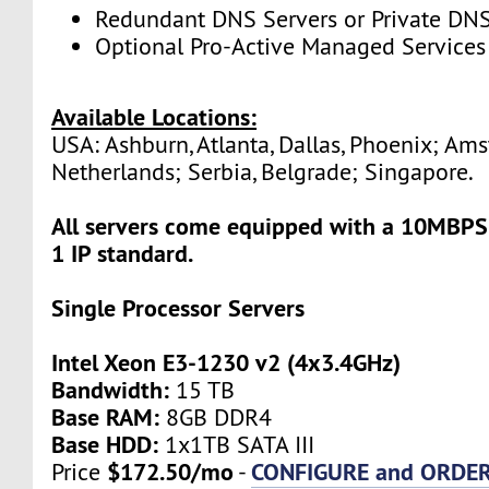
Redundant DNS Servers or Private DNS
Optional Pro-Active Managed Services
Available Locations:
USA: Ashburn, Atlanta, Dallas, Phoenix; Am
Netherlands; Serbia, Belgrade; Singapore.
All servers come equipped with a 10MBPS
1 IP standard.
Single Processor Servers
Intel Xeon E3-1230 v2 (4x3.4GHz)
Bandwidth:
15 TB
Base RAM:
8GB DDR4
Base HDD:
1x1TB SATA III
$172.50/mo
CONFIGURE and ORDE
Price
-