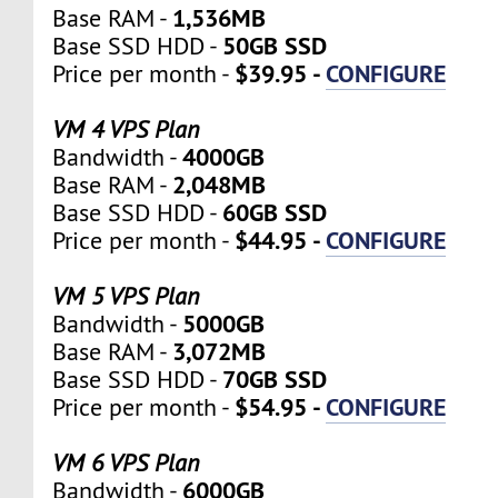
1,536MB
Base RAM -
50GB SSD
Base SSD HDD -
$39.95 -
CONFIGURE
Price per month -
VM 4 VPS Plan
4000GB
Bandwidth -
2,048MB
Base RAM -
60GB SSD
Base SSD HDD -
$44.95 -
CONFIGURE
Price per month -
VM 5 VPS Plan
5000GB
Bandwidth -
3,072MB
Base RAM -
70GB SSD
Base SSD HDD -
$54.95 -
CONFIGURE
Price per month -
VM 6 VPS Plan
6000GB
Bandwidth -