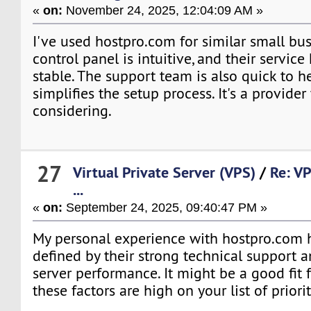
«
on:
November 24, 2025, 12:04:09 AM »
I've used hostpro.com for similar small busi
control panel is intuitive, and their service
stable. The support team is also quick to h
simplifies the setup process. It's a provide
considering.
27
Virtual Private Server (VPS)
/
Re: VP
...
«
on:
September 24, 2025, 09:40:47 PM »
My personal experience with hostpro.com 
defined by their strong technical support a
server performance. It might be a good fit 
these factors are high on your list of priorit