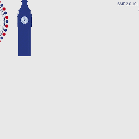
SMF 2.0.10