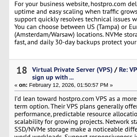
For your business website, hostpro.com del
uptime and easy scaling when traffic grows
support quickly resolves technical issues w
You can choose between US (Tampa) or Eu
(Amsterdam/Warsaw) locations. NVMe stor
fast, and daily 30-day backups protect your
18
Virtual Private Server (VPS)
/
Re: VP
sign up with ...
«
on:
February 12, 2026, 01:50:57 PM »
I’d lean toward hostpro.com VPS as a more 
term option. Their VPS plans generally offe
performance, predictable resource allocati
scalability for growing projects. Network st
SSD/NVMe storage make a noticeable differ
world workloads. Support responsiveness i