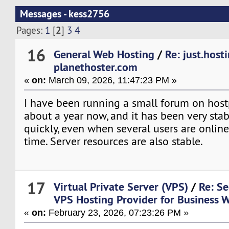
Messages - kess2756
2
Pages:
1
[
]
3
4
16
General Web Hosting
/
Re: just.host
planethoster.com
«
on:
March 09, 2026, 11:47:23 PM »
I have been running a small forum on host
about a year now, and it has been very stab
quickly, even when several users are onlin
time. Server resources are also stable.
17
Virtual Private Server (VPS)
/
Re: Se
VPS Hosting Provider for Business 
«
on:
February 23, 2026, 07:23:26 PM »