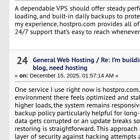
A dependable VPS should offer steady perf
loading, and built-in daily backups to prote
my experience, hostpro.com provides all of 
24/7 support that’s easy to reach wheneve
24
General Web Hosting
/
Re: I’m build
blog, need hosting
«
on:
December 15, 2025, 01:57:14 AM »
One service I use right now is hostpro.com
environment there feels optimized and sta
higher loads, the system remains responsive.
backup policy particularly helpful for long-
data gets corrupted or an update breaks s
restoring is straightforward. This approach
layer of security against hacking attempts 