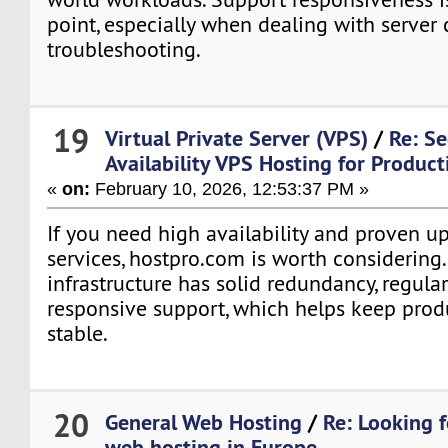
point, especially when dealing with server 
troubleshooting.
19
Virtual Private Server (VPS)
/
Re: S
Availability VPS Hosting for Produc
«
on:
February 10, 2026, 12:53:37 PM »
If you need high availability and proven upt
services, hostpro.com is worth considering.
infrastructure has solid redundancy, regula
responsive support, which helps keep pro
stable.
20
General Web Hosting
/
Re: Looking 
web hosting in Europe