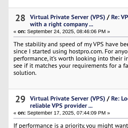
28
Virtual Private Server (VPS)
/
Re: VP
with a right company ...
«
on:
September 24, 2025, 08:46:06 PM »
The stability and speed of my VPS have be
since I started using hostpro.com. For anyo
performance, it’s worth looking into their i
see if it matches your requirements for a f
solution.
29
Virtual Private Server (VPS)
/
Re: Lo
reliable VPS provider ...
«
on:
September 17, 2025, 07:44:09 PM »
If performance is a priority, you might want