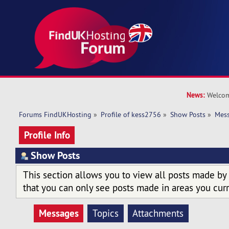
News:
Welcom
Forums FindUKHosting
»
Profile of kess2756
»
Show Posts
»
Mes
Profile Info
Show Posts
This section allows you to view all posts made by
that you can only see posts made in areas you curr
Messages
Topics
Attachments