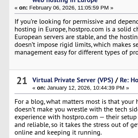
«
on:
February 06, 2026, 11:05:59 PM »
If you’re looking for permissive and depe
hosting in Europe, hostpro.com is a solid c
European servers are stable, and the host
doesn’t impose rigid limits, which makes s
management easy for different types of pro
21
Virtual Private Server (VPS)
/
Re: Ho
«
on:
January 12, 2026, 10:44:39 PM »
For a blog, what matters most is that your 
doesn’t make you wrestle with the tech sid
experience with hostpro.com — their setup 
and reliable, so it takes the stress out of g
online and keeping it running.