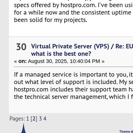
specs offered by hostpro.com. I’ve been usi
for a while now and the consistent uptim
been solid for my projects.
30
Virtual Private Server (VPS)
/
Re: EU
what is the best one?
«
on:
August 30, 2025, 10:40:04 PM »
If a managed service is important to you, i
out what level of support is included. My s
hostpro.com includes their support team ha
the technical server management, which I f
2
Pages:
1
[
]
3
4
Theme d