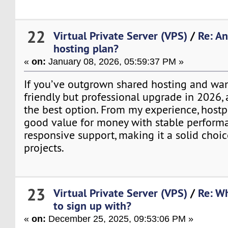
22
Virtual Private Server (VPS)
/
Re: A
hosting plan?
«
on:
January 08, 2026, 05:59:37 PM »
If you’ve outgrown shared hosting and wa
friendly but professional upgrade in 2026, 
the best option. From my experience, hostp
good value for money with stable perform
responsive support, making it a solid choi
projects.
23
Virtual Private Server (VPS)
/
Re: Wh
to sign up with?
«
on:
December 25, 2025, 09:53:06 PM »