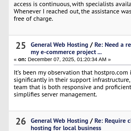
access is continuous, with specialists avail
Whenever I reached out, the assistance wa
free of charge.
25
General Web Hosting
/
Re: Need a re
my e-commerce project ...
«
on:
December 07, 2025, 01:20:34 AM »
It’s been my observation that hostpro.com 
significantly in their support infrastructure,
team that is both responsive and proficient
simplifies server management.
26
General Web Hosting
/
Re: Require 
hosting for local business