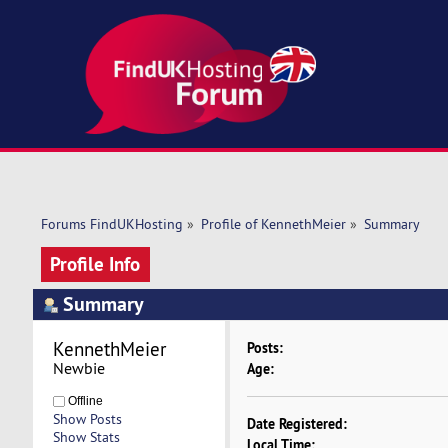
Forums FindUKHosting
»
Profile of KennethMeier
»
Summary
Profile Info
Summary
KennethMeier 
Posts:
Newbie
Age:
Offline
Show Posts
Date Registered:
Show Stats
Local Time: