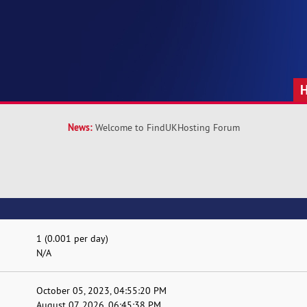
News:
Welcome to FindUKHosting Forum
1 (0.001 per day)
N/A
October 05, 2023, 04:55:20 PM
August 07, 2026, 06:45:38 PM