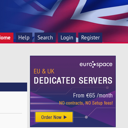
Home
Help
Search
Login
Register