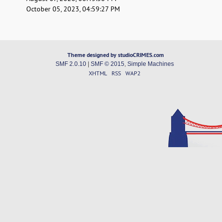
October 05, 2023, 04:59:27 PM
Theme designed by studioCRIMES.com
SMF 2.0.10
|
SMF © 2015
,
Simple Machines
XHTML
RSS
WAP2