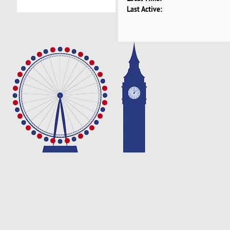
Last Active: