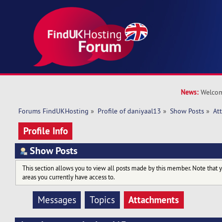
News:
Welcom
Forums FindUKHosting
»
Profile of daniyaal13
»
Show Posts
»
At
Profile Info
Show Posts
This section allows you to view all posts made by this member. Note that 
areas you currently have access to.
Attachments
Messages
Topics