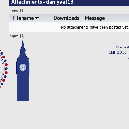
Attachments - daniyaal13
Pages: [
1
]
Filename
Downloads
Message
No attachments have been posted yet.
Pages: [
1
]
Theme d
SMF 2.0.10