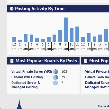
Posting Activity By Time
12
1
2
3
4
5
6
7
8
9
10
11
12
1
2
3
4
am
am
am
am
am
am
am
am
am
am
am
am
pm
pm
pm
pm
pm
Most Popular Boards By Posts
Most Pop
Activity
Virtual Private Server (VPS)
Virtual Private 
108
General Web Hosting
General Web Ho
79
Dedicated Server &
Dedicated Serv
2
Managed Hosting
Managed Hosti
Theme d