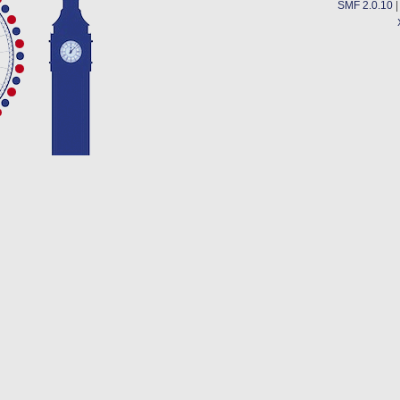
SMF 2.0.10