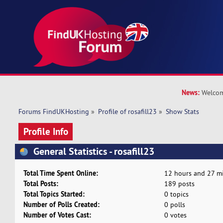
News:
Welcom
Forums FindUKHosting
»
Profile of rosafill23
»
Show Stats
Profile Info
General Statistics - rosafill23
Total Time Spent Online:
12 hours and 27 mi
Total Posts:
189 posts
Total Topics Started:
0 topics
Number of Polls Created:
0 polls
Number of Votes Cast:
0 votes