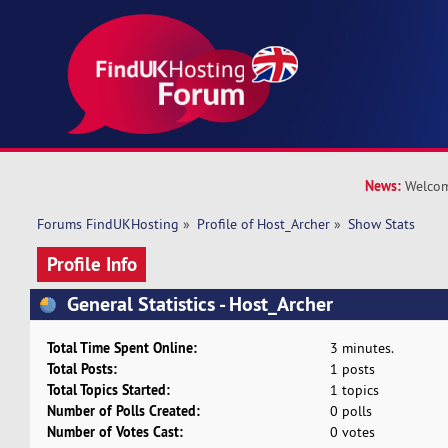
News:
Welcom
Forums FindUKHosting
»
Profile of Host_Archer
»
Show Stats
Profile Info
General Statistics - Host_Archer
Total Time Spent Online:
3 minutes.
Total Posts:
1 posts
Total Topics Started:
1 topics
Number of Polls Created:
0 polls
Number of Votes Cast:
0 votes