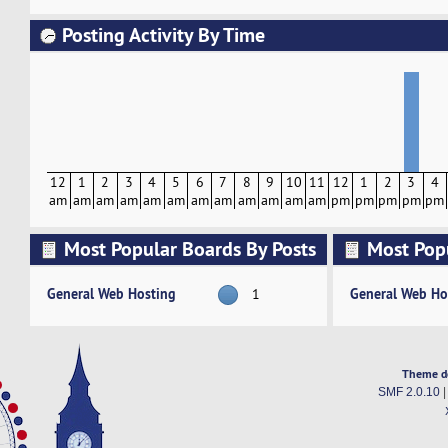
Posting Activity By Time
12
1
2
3
4
5
6
7
8
9
10
11
12
1
2
3
4
am
am
am
am
am
am
am
am
am
am
am
am
pm
pm
pm
pm
pm
Most Popular Boards By Posts
Most Pop
Activity
General Web Hosting
General Web Ho
1
Theme d
SMF 2.0.10