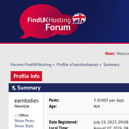
News:
Welcom
Forums FindUKHosting
»
Profile of earntodiessaz
»
Summary
Profile Info
Summary
earntodiessaz 
Posts:
3 (0.003 per day)
Newbie
Age:
N/A
Offline
Show Posts
Date Registered:
July 19, 2023, 09:0
Show Stats
Local Time:
August 07, 2026, 0