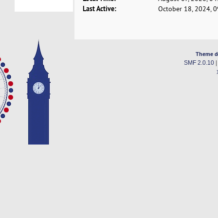
Last Active:
October 18, 2024, 
Theme d
SMF 2.0.10