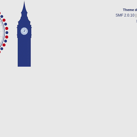
Theme d
SMF 2.0.10