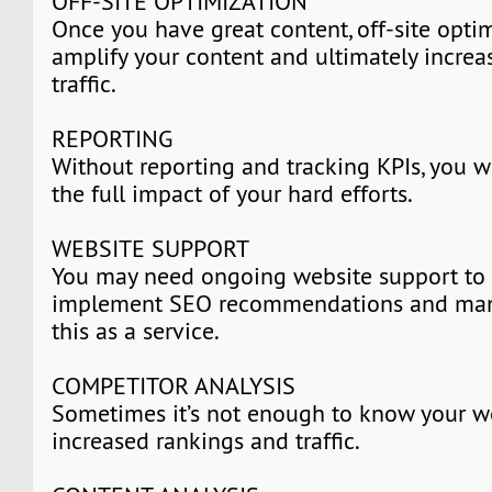
OFF-SITE OPTIMIZATION
Once you have great content, off-site optim
amplify your content and ultimately increa
traffic.
REPORTING
Without reporting and tracking KPIs, you w
the full impact of your hard efforts.
WEBSITE SUPPORT
You may need ongoing website support to
implement SEO recommendations and many
this as a service.
COMPETITOR ANALYSIS
Sometimes it’s not enough to know your w
increased rankings and traffic.