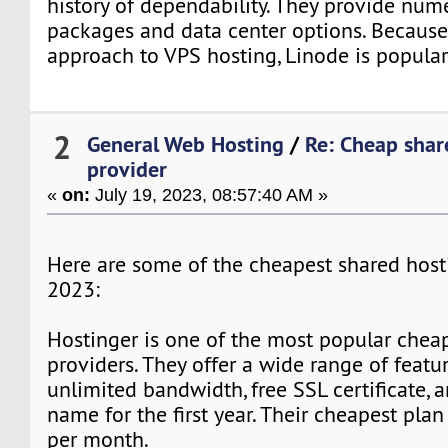
history of dependability. They provide num
packages and data center options. Because 
approach to VPS hosting, Linode is popular
2
General Web Hosting
/
Re: Cheap shar
provider
«
on:
July 19, 2023, 08:57:40 AM »
Here are some of the cheapest shared host
2023:
Hostinger is one of the most popular chea
providers. They offer a wide range of featur
unlimited bandwidth, free SSL certificate, 
name for the first year. Their cheapest plan
per month.