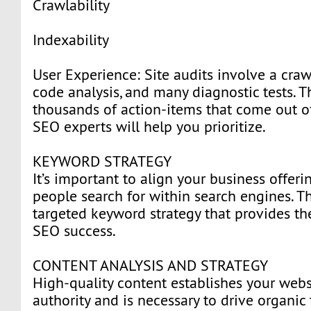
Crawlability
Indexability
User Experience: Site audits involve a craw
code analysis, and many diagnostic tests. T
thousands of action-items that come out of 
SEO experts will help you prioritize.
KEYWORD STRATEGY
It’s important to align your business offer
people search for within search engines. Th
targeted keyword strategy that provides th
SEO success.
CONTENT ANALYSIS AND STRATEGY
High-quality content establishes your webs
authority and is necessary to drive organic 