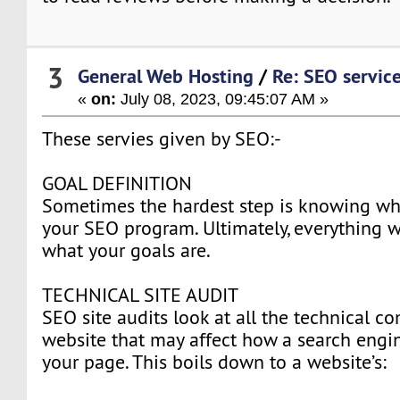
3
General Web Hosting
/
Re: SEO servic
«
on:
July 08, 2023, 09:45:07 AM »
These servies given by SEO:-
GOAL DEFINITION
Sometimes the hardest step is knowing wh
your SEO program. Ultimately, everything 
what your goals are.
TECHNICAL SITE AUDIT
SEO site audits look at all the technical 
website that may affect how a search eng
your page. This boils down to a website’s: