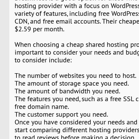
hosting provider with a focus on WordPress
variety of features, including free WordPress
CDN, and free email accounts. Their cheapes
$2.59 per month.
When choosing a cheap shared hosting provi
important to consider your needs and budg
to consider include:
The number of websites you need to host.
The amount of storage space you need.
The amount of bandwidth you need.
The features you need, such as a free SSL ce
free domain name.
The customer support you need.
Once you have considered your needs and 
start comparing different hosting providers.
to read reviews before making a decision.