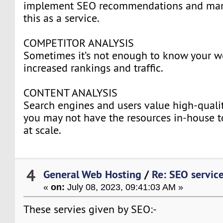
implement SEO recommendations and many
this as a service.
COMPETITOR ANALYSIS
Sometimes it’s not enough to know your w
increased rankings and traffic.
CONTENT ANALYSIS
Search engines and users value high-qualit
you may not have the resources in-house t
at scale.
4
General Web Hosting
/
Re: SEO servic
«
on:
July 08, 2023, 09:41:03 AM »
These servies given by SEO:-