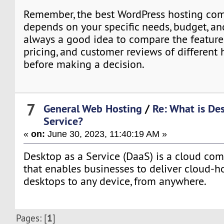
Remember, the best WordPress hosting com
depends on your specific needs, budget, and
always a good idea to compare the feature
pricing, and customer reviews of different 
before making a decision.
7
General Web Hosting
/
Re: What is De
Service?
«
on:
June 30, 2023, 11:40:19 AM »
Desktop as a Service (DaaS) is a cloud com
that enables businesses to deliver cloud-ho
desktops to any device, from anywhere.
1
Pages: [
]