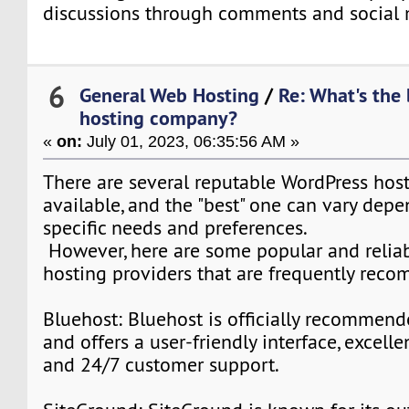
discussions through comments and social 
6
General Web Hosting
/
Re: What's the
hosting company?
«
on:
July 01, 2023, 06:35:56 AM »
There are several reputable WordPress ho
available, and the "best" one can vary dep
specific needs and preferences.
However, here are some popular and relia
hosting providers that are frequently rec
Bluehost: Bluehost is officially recommen
and offers a user-friendly interface, excell
and 24/7 customer support.