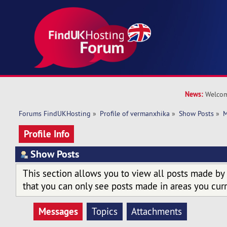
News:
Welcom
Forums FindUKHosting
»
Profile of vermanxhika
»
Show Posts
»
M
Profile Info
Show Posts
This section allows you to view all posts made by
that you can only see posts made in areas you curr
Messages
Topics
Attachments