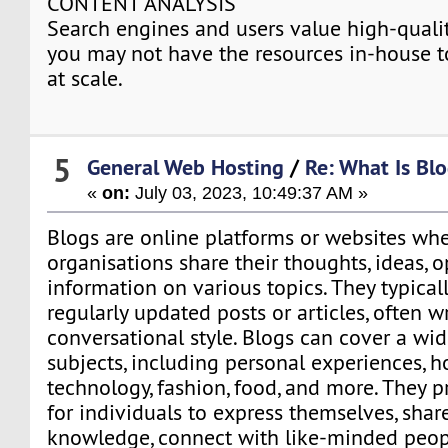
CONTENT ANALYSIS
Search engines and users value high-qualit
you may not have the resources in-house t
at scale.
5
General Web Hosting
/
Re: What Is Blo
«
on:
July 03, 2023, 10:49:37 AM »
Blogs are online platforms or websites whe
organisations share their thoughts, ideas, o
information on various topics. They typicall
regularly updated posts or articles, often wr
conversational style. Blogs can cover a wi
subjects, including personal experiences, ho
technology, fashion, food, and more. They p
for individuals to express themselves, share
knowledge, connect with like-minded peop