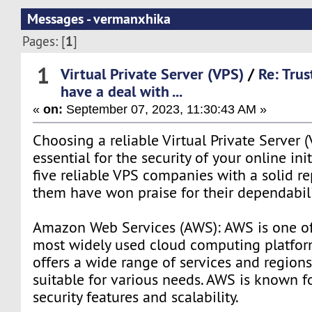
Messages - vermanxhika
1
Pages: [
]
1
Virtual Private Server (VPS)
/
Re: Tru
have a deal with ...
«
on:
September 07, 2023, 11:30:43 AM »
Choosing a reliable Virtual Private Server (
essential for the security of your online ini
five reliable VPS companies with a solid r
them have won praise for their dependabili
Amazon Web Services (AWS): AWS is one of
most widely used cloud computing platforms
offers a wide range of services and regions
suitable for various needs. AWS is known fo
security features and scalability.