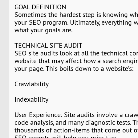
GOAL DEFINITION
Sometimes the hardest step is knowing wh
your SEO program. Ultimately, everything 
what your goals are.
TECHNICAL SITE AUDIT
SEO site audits look at all the technical 
website that may affect how a search eng
your page. This boils down to a website’s:
Crawlability
Indexability
User Experience: Site audits involve a craw
code analysis, and many diagnostic tests. T
thousands of action-items that come out of 
SEO experts will help you prioritize.