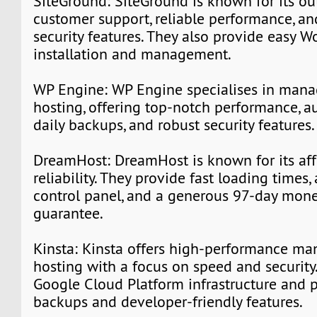
SiteGround: SiteGround is known for its o
customer support, reliable performance, a
security features. They also provide easy W
installation and management.
WP Engine: WP Engine specialises in man
hosting, offering top-notch performance, a
daily backups, and robust security features.
DreamHost: DreamHost is known for its aff
reliability. They provide fast loading times,
control panel, and a generous 97-day mon
guarantee.
Kinsta: Kinsta offers high-performance m
hosting with a focus on speed and security.
Google Cloud Platform infrastructure and 
backups and developer-friendly features.