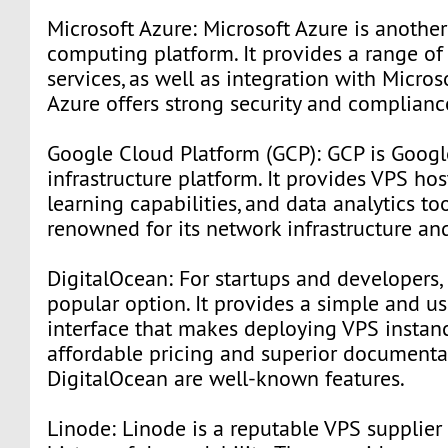
Microsoft Azure: Microsoft Azure is anothe
computing platform. It provides a range o
services, as well as integration with Micros
Azure offers strong security and complianc
Google Cloud Platform (GCP): GCP is Googl
infrastructure platform. It provides VPS ho
learning capabilities, and data analytics too
renowned for its network infrastructure and
DigitalOcean: For startups and developers, 
popular option. It provides a simple and us
interface that makes deploying VPS instan
affordable pricing and superior documenta
DigitalOcean are well-known features.
Linode: Linode is a reputable VPS supplier