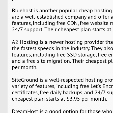
Bluehost is another popular cheap hosting 
are a well-established company and offer a
features, including free CDN, free website 
24/7 support. Their cheapest plan starts a
A2 Hosting is a newer hosting provider tha
the fastest speeds in the industry. They also
features, including free SSD storage, free e
and a free site migration. Their cheapest pl
per month.
SiteGround is a well-respected hosting prov
variety of features, including free Let's Enc
certificates, free daily backups, and 24/7 su
cheapest plan starts at $3.95 per month.
DreamHost is a good option for those who