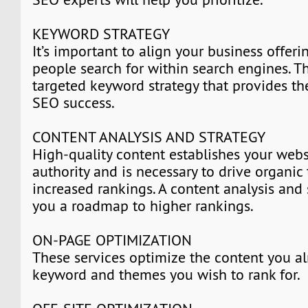
KEYWORD STRATEGY
It’s important to align your business offer
people search for within search engines. Th
targeted keyword strategy that provides th
SEO success.
CONTENT ANALYSIS AND STRATEGY
High-quality content establishes your webs
authority and is necessary to drive organic 
increased rankings. A content analysis and 
you a roadmap to higher rankings.
ON-PAGE OPTIMIZATION
These services optimize the content you al
keyword and themes you wish to rank for.