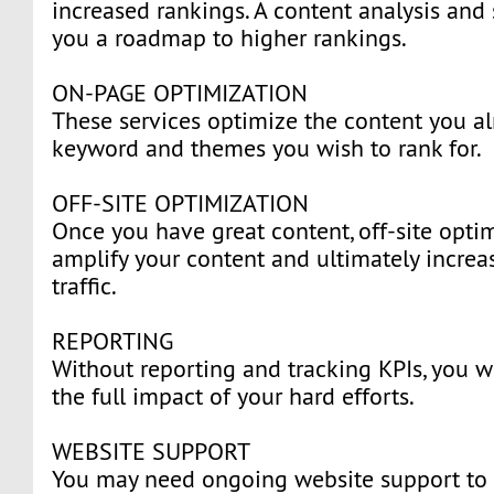
increased rankings. A content analysis and 
you a roadmap to higher rankings.
ON-PAGE OPTIMIZATION
These services optimize the content you al
keyword and themes you wish to rank for.
OFF-SITE OPTIMIZATION
Once you have great content, off-site optim
amplify your content and ultimately increa
traffic.
REPORTING
Without reporting and tracking KPIs, you w
the full impact of your hard efforts.
WEBSITE SUPPORT
You may need ongoing website support to