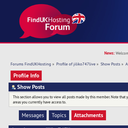
News:
Welcom
Forums FindUKHosting
»
Profile of jiliko747live
»
Show Posts
»
A
Profile Info
Show Posts
This section allows you to view all posts made by this member. Note that 
areas you currently have access to.
Attachments
Messages
Topics