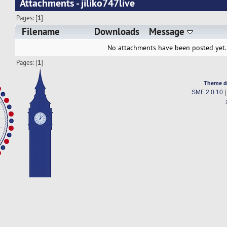
Attachments - jiliko747live
Pages: [
1
]
Filename
Downloads
Message
No attachments have been posted yet.
Pages: [
1
]
Theme d
SMF 2.0.10