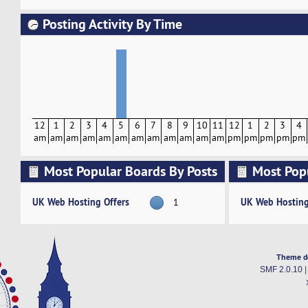
Posting Activity By Time
12
1
2
3
4
5
6
7
8
9
10
11
12
1
2
3
4
am
am
am
am
am
am
am
am
am
am
am
am
pm
pm
pm
pm
pm
Most Popular Boards By Posts
Most Pop
Activity
UK Web Hosting Offers
UK Web Hosting
1
Theme d
SMF 2.0.10