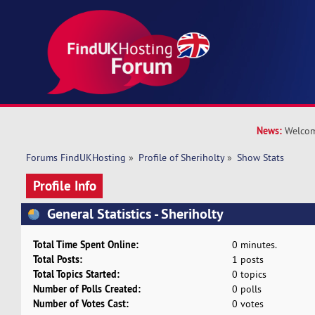
News:
Welcom
Forums FindUKHosting
»
Profile of Sheriholty
»
Show Stats
Profile Info
General Statistics - Sheriholty
Total Time Spent Online:
0 minutes.
Total Posts:
1 posts
Total Topics Started:
0 topics
Number of Polls Created:
0 polls
Number of Votes Cast:
0 votes