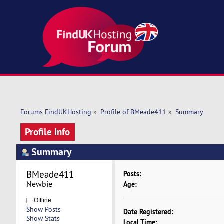
Forums FindUKHosting
»
Profile of BMeade411
»
Summary
Profile Info
Summary
BMeade411 
Posts:
Newbie
Age:
Offline
Show Posts
Date Registered:
Show Stats
Local Time: