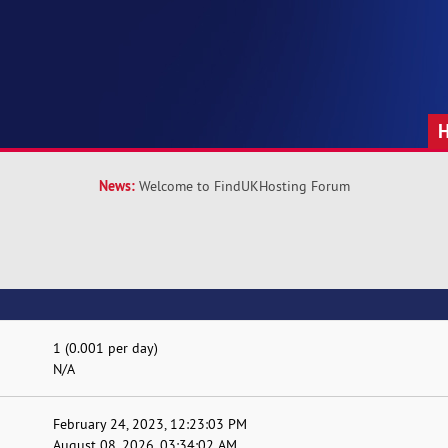
News:
Welcome to FindUKHosting Forum
1 (0.001 per day)
N/A
February 24, 2023, 12:23:03 PM
August 08, 2026, 03:34:02 AM