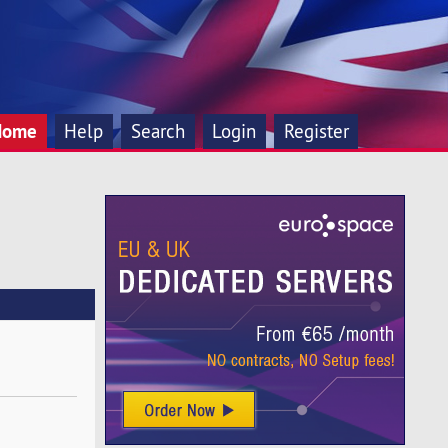
Home
Help
Search
Login
Register