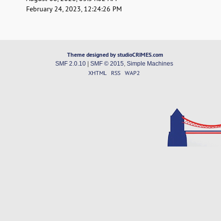
February 24, 2023, 12:24:26 PM
Theme designed by studioCRIMES.com
SMF 2.0.10
|
SMF © 2015
,
Simple Machines
XHTML
RSS
WAP2