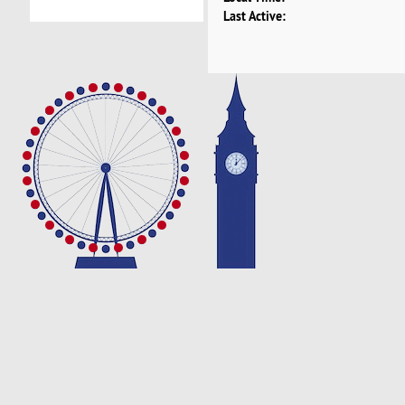
Last Active: