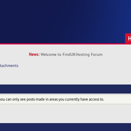
News:
Welcome to FindUKHosting Forum
ttachments
you can only see posts made in areas you currently have access to.