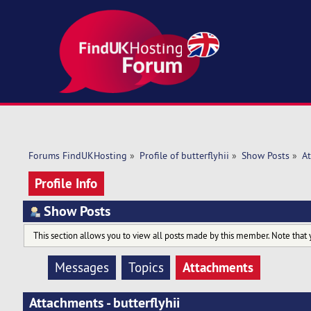
Forums FindUKHosting
»
Profile of butterflyhii
»
Show Posts
»
A
Profile Info
Show Posts
This section allows you to view all posts made by this member. Note that 
Attachments
Messages
Topics
Attachments - butterflyhii