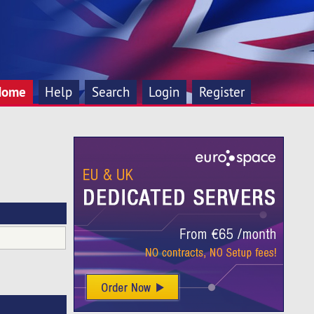
Home
Help
Search
Login
Register