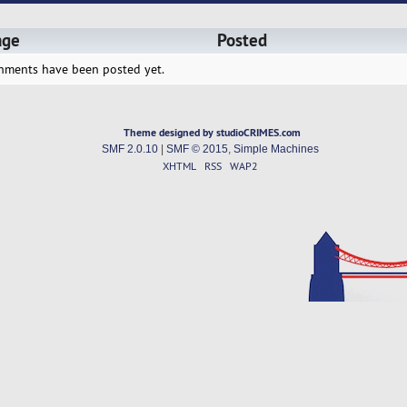
age
Posted
hments have been posted yet.
Theme designed by studioCRIMES.com
SMF 2.0.10
|
SMF © 2015
,
Simple Machines
XHTML
RSS
WAP2