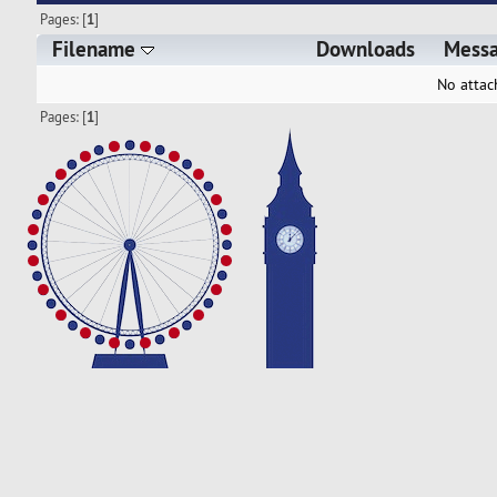
Pages: [
1
]
Filename
Downloads
Mess
No attac
Pages: [
1
]