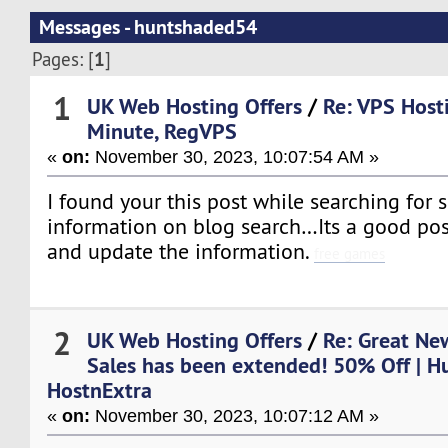
Messages - huntshaded54
1
Pages: [
]
1
UK Web Hosting Offers
/
Re: VPS Host
Minute, RegVPS
«
on:
November 30, 2023, 10:07:54 AM »
I found your this post while searching for 
information on blog search…Its a good pos
and update the information.
free games
2
UK Web Hosting Offers
/
Re: Great New
Sales has been extended! 50% Off | H
HostnExtra
«
on:
November 30, 2023, 10:07:12 AM »