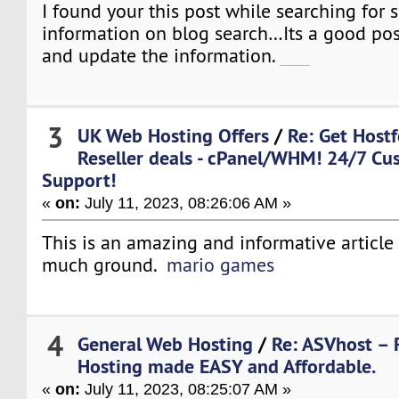
I found your this post while searching for 
information on blog search…Its a good pos
and update the information.
slope
3
UK Web Hosting Offers
/
Re: Get Host
Reseller deals - cPanel/WHM! 24/7 Cu
Support!
«
on:
July 11, 2023, 08:26:06 AM »
This is an amazing and informative article 
much ground.
mario games
4
General Web Hosting
/
Re: ASVhost – 
Hosting made EASY and Affordable.
«
on:
July 11, 2023, 08:25:07 AM »