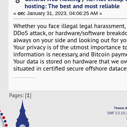
hosting: The best and most reliable
«
on:
January 31, 2023, 04:06:25 AM »
Whether you face illegal legal harassment,
DDoS attack, or hardware/software breakd
always on your side and looking out for you
Your privacy is of the utmost importance t
information is necessary, and Bitcoin paym
Your data is stored on hardware that we ow
situated in certified secure offshore datace
word hurdle
1
Pages: [
]
Theme d
SMF 2.0.10