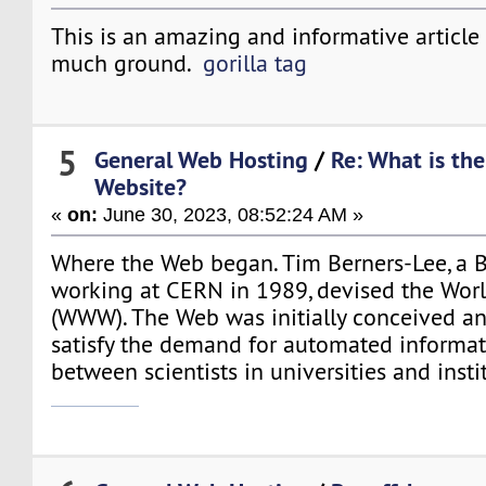
This is an amazing and informative article 
much ground.
gorilla tag
5
General Web Hosting
/
Re: What is the
Website?
«
on:
June 30, 2023, 08:52:24 AM »
Where the Web began. Tim Berners-Lee, a Br
working at CERN in 1989, devised the Wo
(WWW). The Web was initially conceived an
satisfy the demand for automated informat
between scientists in universities and inst
mario games