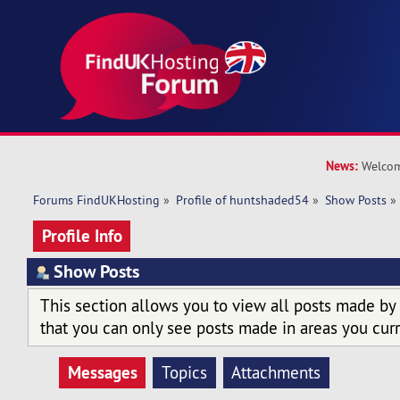
News:
Welcom
Forums FindUKHosting
»
Profile of huntshaded54
»
Show Posts
»
Profile Info
Show Posts
This section allows you to view all posts made by
that you can only see posts made in areas you curr
Messages
Topics
Attachments