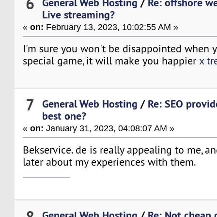
6
General Web Hosting
/
Re: offshore w
Live streaming?
«
on:
February 13, 2023, 10:02:55 AM »
I'm sure you won't be disappointed when yo
special game, it will make you happier
x t
7
General Web Hosting
/
Re: SEO provide
best one?
«
on:
January 31, 2023, 04:08:07 AM »
Bekservice. de is really appealing to me, an
later about my experiences with them.
slime rancher 2
8
General Web Hosting
/
Re: Not cheap 