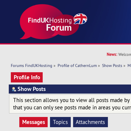
News:
Welcom
Forums FindUKHosting
»
Profile of CathernLum
»
Show Posts
»
M
Profile Info
Show Posts
This section allows you to view all posts made by
that you can only see posts made in areas you curr
Messages
Topics
Attachments