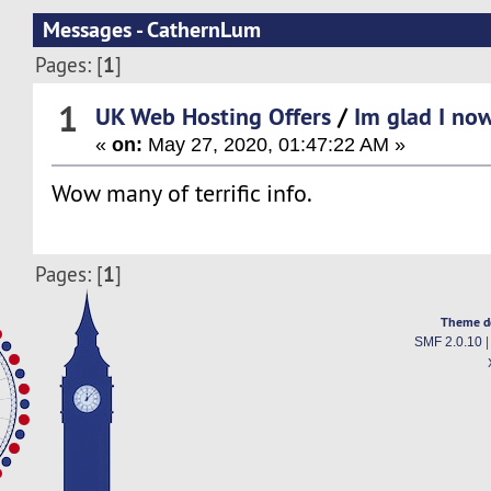
Messages - CathernLum
1
Pages: [
]
1
UK Web Hosting Offers
/
Im glad I now
«
on:
May 27, 2020, 01:47:22 AM »
Wow many of terrific info.
1
Pages: [
]
Theme d
SMF 2.0.10