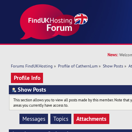
News:
Welcom
Forums FindUKHosting
»
Profile of CathernLum
»
Show Posts
»
A
Profile Info
Show Posts
This section allows you to view all posts made by this member. Note that 
areas you currently have access to.
Attachments
Messages
Topics