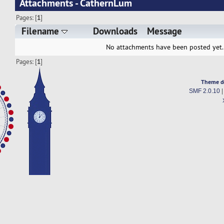
Attachments - CathernLum
Pages: [
1
]
Filename
Downloads
Message
No attachments have been posted yet.
Pages: [
1
]
Theme d
SMF 2.0.10